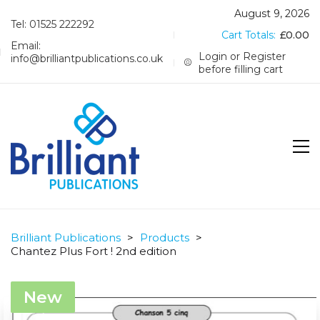
August 9, 2026
Tel: 01525 222292
Cart Totals:
£
0.00
Email:
Login or Register
info@brilliantpublications.co.uk
before filling cart
Brilliant Publications
>
Products
>
Chantez Plus Fort ! 2nd edition
New