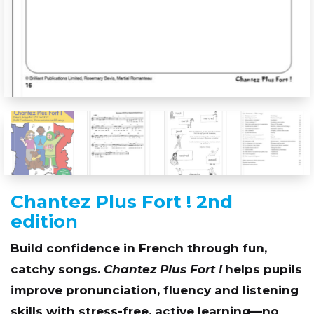
Chantez Plus Fort ! 2nd
edition
Build confidence in French through fun,
catchy songs.
Chantez Plus Fort !
helps pupils
improve pronunciation, fluency and listening
skills with stress-free, active learning—no