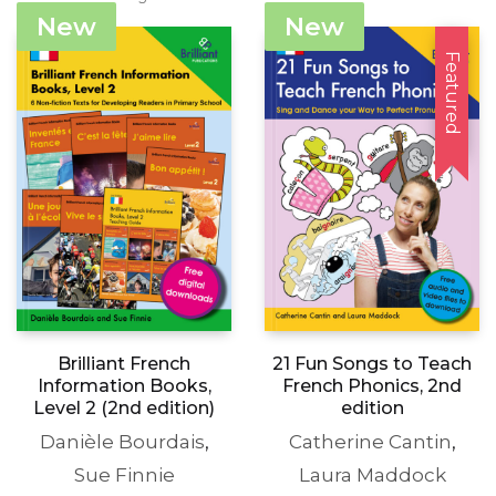
was:
is:
produc
New
New
£27.99.
£5.00.
page
Featured
21 Fun Songs to Teach
Brilliant French
French Phonics, 2nd
Information Books,
edition
Level 2 (2nd edition)
Catherine Cantin
,
Danièle Bourdais
,
Laura Maddock
Sue Finnie