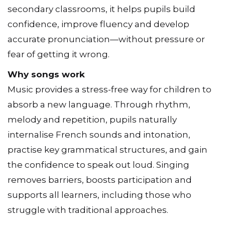
secondary classrooms, it helps pupils build
confidence, improve fluency and develop
accurate pronunciation—without pressure or
fear of getting it wrong.
Why songs work
Music provides a stress-free way for children to
absorb a new language. Through rhythm,
melody and repetition, pupils naturally
internalise French sounds and intonation,
practise key grammatical structures, and gain
the confidence to speak out loud. Singing
removes barriers, boosts participation and
supports all learners, including those who
struggle with traditional approaches.