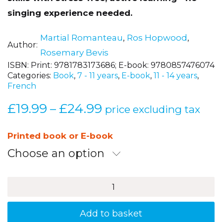
singing experience needed.
Martial Romanteau
,
Ros Hopwood
,
Author
Rosemary Bevis
ISBN:
Print: 9781783173686; E-book: 9780857476074
Categories:
Book
,
7 - 11 years
,
E-book
,
11 - 14 years
,
French
£
19.99
£
24.99
Price
–
price excluding tax
range:
£19.99
Printed book or E-book
through
Choose an option
£24.99
Chantez
Plus
Fort
!
Add to basket
2nd