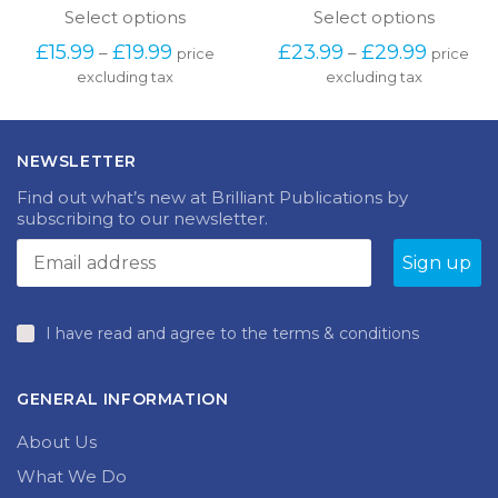
This
This
Select options
Select options
produc
product
Price
Price
£
23.99
£
29.99
£
15.99
£
19.99
–
–
price
price
has
has
range:
range:
excluding tax
multipl
excluding tax
multiple
£23.99
£15.99
variants
variants.
through
through
The
The
£29.99
£19.99
options
options
NEWSLETTER
may
may
be
be
Find out what’s new at Brilliant Publications by
chosen
chosen
subscribing to our newsletter.
on
on
the
the
produc
product
page
page
I have read and agree to the terms & conditions
GENERAL INFORMATION
About Us
What We Do