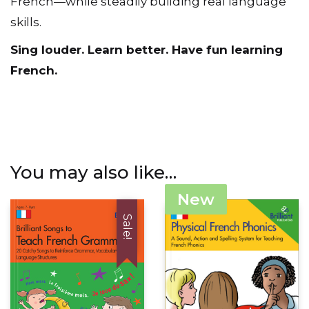
French—while steadily building real language
skills.
Sing louder. Learn better. Have fun learning
French.
You may also like…
New
Sale!