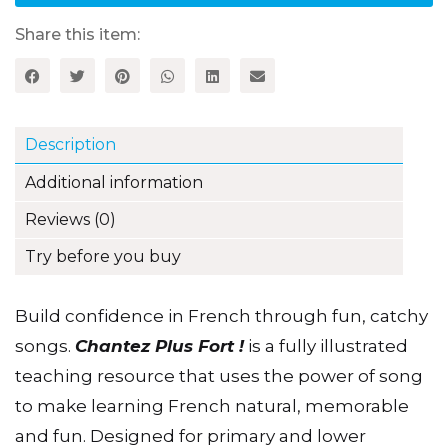
edition
quantity
Share this item:
Description
Additional information
Reviews (0)
Try before you buy
Build confidence in French through fun, catchy
songs.
Chantez Plus Fort !
is a fully illustrated
teaching resource that uses the power of song
to make learning French natural, memorable
and fun. Designed for primary and lower