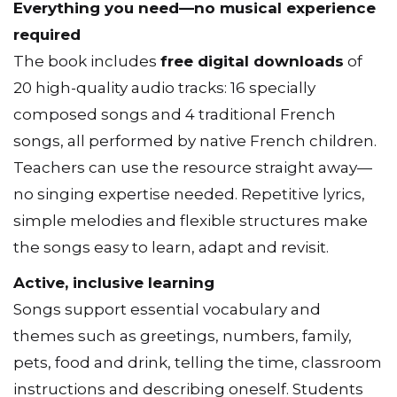
Everything you need—no musical experience
required
The book includes
free digital downloads
of
20 high-quality audio tracks: 16 specially
composed songs and 4 traditional French
songs, all performed by native French children.
Teachers can use the resource straight away—
no singing expertise needed. Repetitive lyrics,
simple melodies and flexible structures make
the songs easy to learn, adapt and revisit.
Active, inclusive learning
Songs support essential vocabulary and
themes such as greetings, numbers, family,
pets, food and drink, telling the time, classroom
instructions and describing oneself. Students