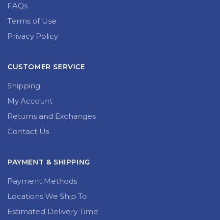
FAQs
Terms of Use
Privacy Policy
CUSTOMER SERVICE
Shipping
My Account
Returns and Exchanges
Contact Us
PAYMENT & SHIPPING
Payment Methods
Locations We Ship To
Estimated Delivery Time