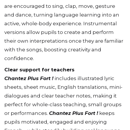
are encouraged to sing, clap, move, gesture
and dance, turning language learning into an
active, whole-body experience. Instrumental
versions allow pupils to create and perform
their own interpretations once they are familiar
with the songs, boosting creativity and
confidence.
Clear support for teachers
Chantez Plus Fort !
includes illustrated lyric
sheets, sheet music, English translations, mini-
dialogues and clear teacher notes, making it
perfect for whole-class teaching, small groups
or performances.
Chantez Plus Fort !
keeps
pupils motivated, engaged and enjoying