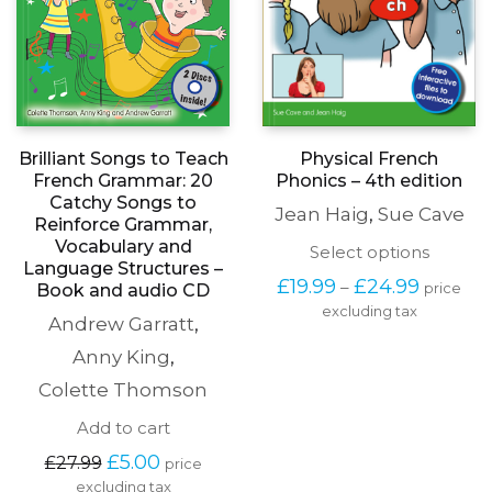
Physical French
Brilliant Songs to Teach
Phonics – 4th edition
French Grammar: 20
Catchy Songs to
Jean Haig
,
Sue Cave
Reinforce Grammar,
Vocabulary and
This
Select options
Language Structures –
produc
Price
£
19.99
£
24.99
–
price
Book and audio CD
has
range:
excluding tax
multipl
Andrew Garratt
,
£19.99
variants
through
The
Anny King
,
£24.99
options
Colette Thomson
may
be
Add to cart
chosen
Original
Current
on
£
5.00
£
27.99
price
price
price
the
excluding tax