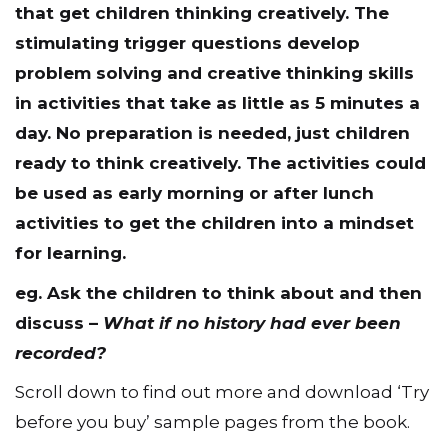
that get children thinking creatively. The
stimulating trigger questions develop
problem solving and creative thinking skills
in activities that take as little as 5 minutes a
day. No preparation is needed, just children
ready to think creatively. The activities could
be used as early morning or after lunch
activities to get the children into a mindset
for learning.
eg. Ask the children to think about and then
discuss –
What if no history had ever been
recorded?
Scroll down to find out more and download ‘Try
before you buy’ sample pages from the book.