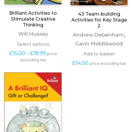
Brilliant Activities to
43 Team-building
Stimulate Creative
Activities for Key Stage
Thinking
2
Will Hussey
Andrew Debenham
,
Gavin Middlewood
This
Select options
product
Price
£
15.00
£
18.99
–
Add to basket
price
has
range:
excluding tax
multiple
£
14.50
£15.00
price excluding tax
variants.
through
The
£18.99
options
may
be
chosen
on
the
product
page