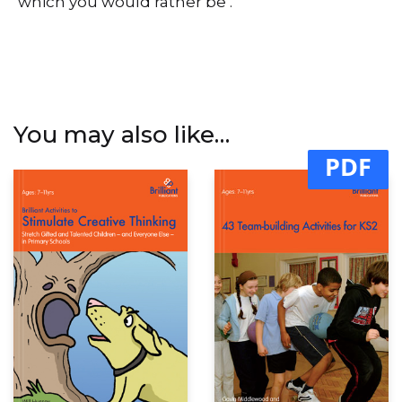
‘which you would rather be’.
You may also like…
PDF