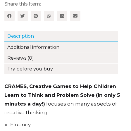
Learn
Share this item:
to
Think
and
Problem
Solve
Description
(in
only
Additional information
5
minutes
Reviews (0)
a
day!)
Try before you buy
quantity
CRAMES, Creative Games to Help Children
Learn to Think and Problem Solve (in only 5
minutes a day!)
focuses on many aspects of
creative thinking:
Fluency