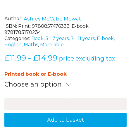
Author
Ashley McCabe Mowat
ISBN:
Print: 9780857476333; E-book:
9781783170234
Categories:
Book
,
5 - 7 years
,
7 - 11 years
,
E-book
,
English
,
Maths
,
More able
£
11.99
£
14.99
Price
–
price excluding tax
range:
£11.99
Printed book or E-book
through
Choose an option
£14.99
CRAMES,
Creative
Games
to
Add to basket
Help
Children