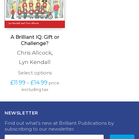
A Brilliant IQ: Gift or
Challenge?
Chris Allcock
,
Lyn Kendall
This
Select options
product
Price
£
11.99
£
14.99
–
price
has
range:
excluding tax
multiple
£11.99
variants.
through
The
£14.99
options
NEWSLETTER
may
be
Find out what’s new at Brilliant Publications by
chosen
subscribing to our newsletter.
on
the