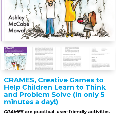
CRAMES, Creative Games to
Help Children Learn to Think
and Problem Solve (in only 5
minutes a day!)
CRAMES
are practical, user-friendly activities