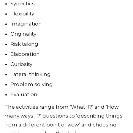
Synectics
Flexibility
Imagination
Originality
Risk taking
Elaboration
Curiosity
Lateral thinking
Problem solving
Evaluation
The activities range from ‘What if?’ and ‘How
many ways …?’ questions to ‘describing things
from a different point of view’ and choosing