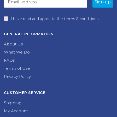
product
page
I have read and agree to the terms & conditions
GENERAL INFORMATION
About Us
What We Do
FAQs
Terms of Use
Privacy Policy
CUSTOMER SERVICE
Shipping
My Account