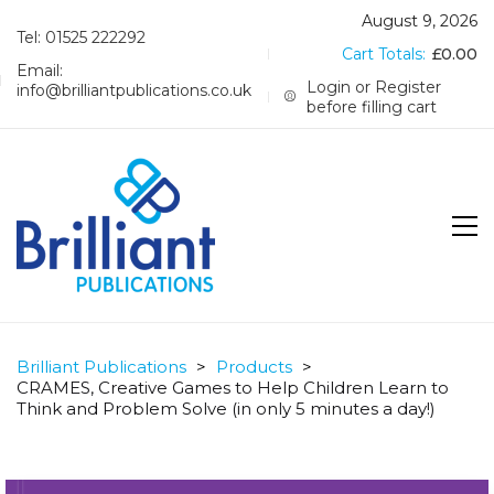
August 9, 2026
Tel: 01525 222292
Cart Totals:
£
0.00
Email:
Login or Register
info@brilliantpublications.co.uk
before filling cart
Brilliant Publications
>
Products
>
CRAMES, Creative Games to Help Children Learn to
Think and Problem Solve (in only 5 minutes a day!)