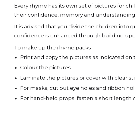
Every rhyme has its own set of pictures for chi
their confidence, memory and understanding
It is advised that you divide the children into 
confidence is enhanced through building upon
To make up the rhyme packs
Print and copy the pictures as indicated on
Colour the pictures.
Laminate the pictures or cover with clear st
For masks, cut out eye holes and ribbon hol
For hand-held props, fasten a short length o