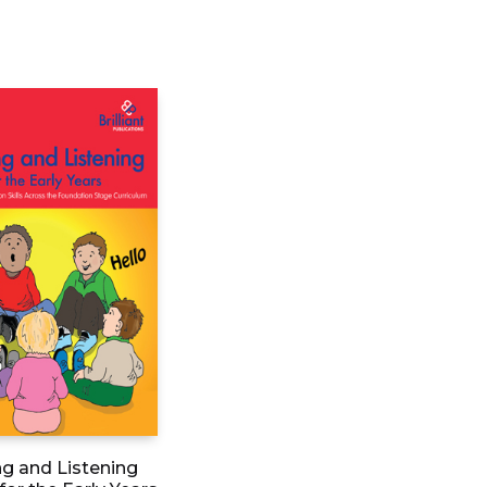
g and Listening