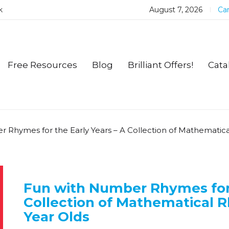
k
August 7, 2026
Car
Free Resources
Blog
Brilliant Offers!
Cata
 Rhymes for the Early Years – A Collection of Mathematic
Fun with Number Rhymes for 
Collection of Mathematical 
Year Olds