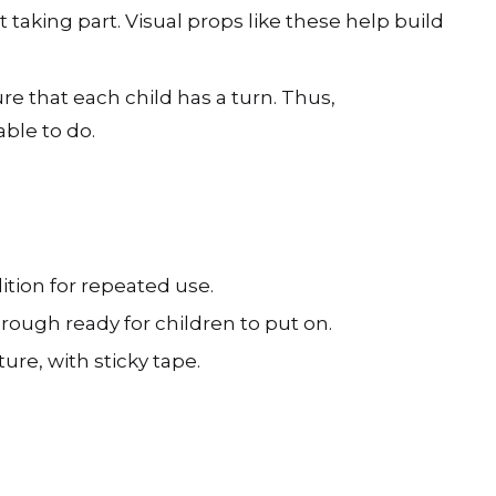
 taking part. Visual props like these help build
ure that each child has a turn. Thus,
ble to do.
ition for repeated use.
rough ready for children to put on.
re, with sticky tape.