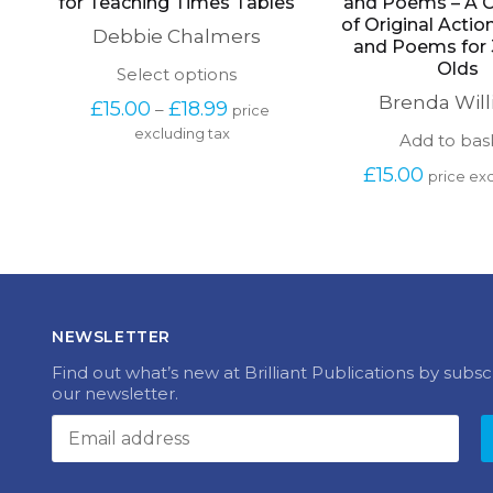
for Teaching Times Tables
and Poems – A C
of Original Acti
Debbie Chalmers
and Poems for 
Olds
This
Select options
product
Brenda Wil
Price 
£
15.00
£
18.99
–
price 
has
range: 
excluding tax
multiple
Add to bas
£15.00 
variants.
through 
£
15.00
The
price exc
£18.99
options
may
be
chosen
on
the
product
NEWSLETTER
page
Find out what’s new at Brilliant Publications by subsc
our newsletter.