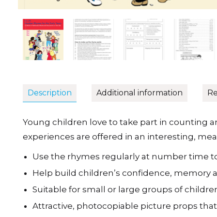
Description
Additional information
Re
Young children love to take part in counting
experiences are offered in an interesting, me
Use the rhymes regularly at number time t
Help build children’s confidence, memory
Suitable for small or large groups of childre
Attractive, photocopiable picture props that