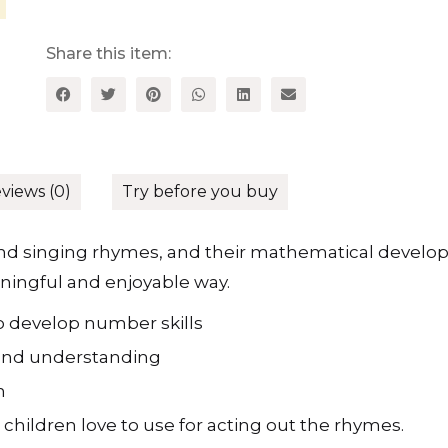
Rhymes
for
the
Share this item:
Early
Years
-
A
Collection
of
Mathematical
Rhymes
views (0)
Try before you buy
and
Resources
for
 and singing rhymes, and their mathematical devel
3-
aningful and enjoyable way.
5
Year
Olds
o develop number skills
quantity
 and understanding
n
 children love to use for acting out the rhymes.