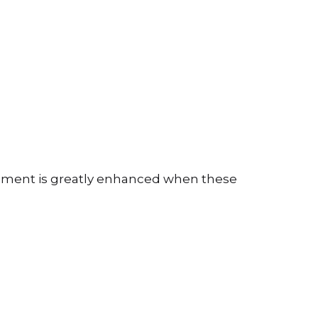
opment is greatly enhanced when these