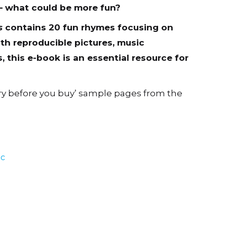
– what could be more fun?
s
contains 20 fun rhymes focusing on
h reproducible pictures, music
 this e-book is an essential resource for
ry before you buy’ sample pages from the
ic