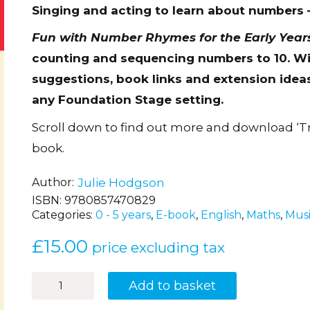
Singing and acting to learn about numbers 
Fun with Number Rhymes for the Early Year
counting and sequencing numbers to 10. Wit
suggestions, book links and extension ideas,
any Foundation Stage setting.
Scroll down to find out more and download ‘T
book.
Author
Julie Hodgson
ISBN:
9780857470829
Categories:
0 - 5 years
,
E-book
,
English
,
Maths
,
Mus
£
15.00
price excluding tax
Fun
Add to basket
with
Number