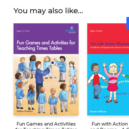
You may also like…
Fun Games and Activities
Fun with Actio