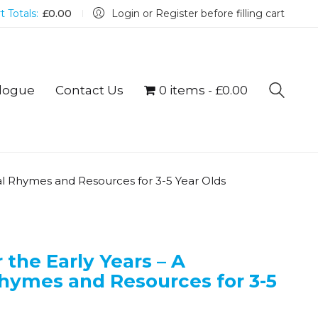
t Totals:
£
0.00
Login or Register before filling cart
logue
Contact Us
0 items
£0.00
al Rhymes and Resources for 3-5 Year Olds
the Early Years – A
Rhymes and Resources for 3-5