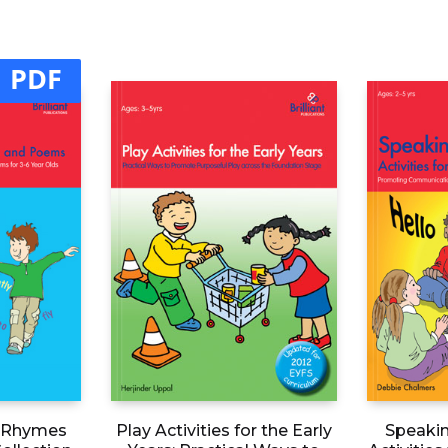
PDF
n Rhymes
Play Activities for the Early
Speakin