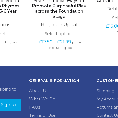
ollection
Years: Practical Ways to
Activities
on Rhymes
Promote Purposeful Play
Debb
3-6 Year
across the Foundation
Stage
Se
liams
Herjinder Uppal
£
15.
This
ket
Select options
product
Price 
£
17.50
£
21.99
–
luding tax
price 
has
range: 
excluding tax
multiple
£17.50 
variants.
through 
The
£21.99
options
may
be
chosen
GENERAL INFORMATION
CUSTOMER
on
the
ribing to
About Us
Shipping
product
page
What We Do
My Accou
FAQs
Returns a