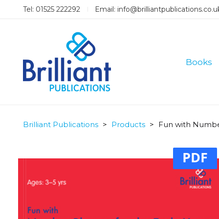
Tel: 01525 222292
Email:
info@brilliantpublications.co.u
Books
Brilliant Publications
>
Products
>
Fun with Number
PDF