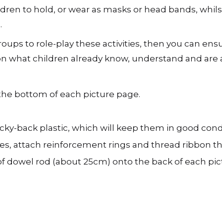
ldren to hold, or wear as masks or head bands, whilst
.
groups to role-play these activities, then you can ens
 what children already know, understand and are a
 the bottom of each picture page.
icky-back plastic, which will keep them in good cond
es, attach reinforcement rings and thread ribbon th
f dowel rod (about 25cm) onto the back of each pictu