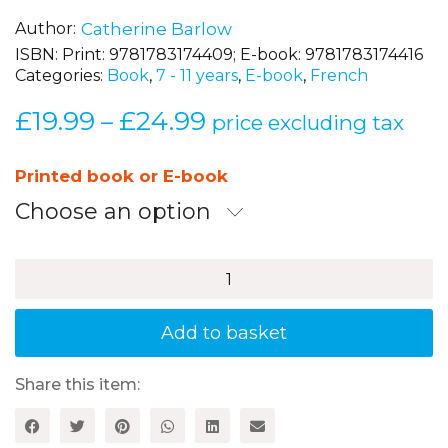
Author
Catherine Barlow
ISBN:
Print: 9781783174409; E-book: 9781783174416
Categories:
Book
,
7 - 11 years
,
E-book
,
French
£
19.99
£
24.99
Price
–
price excluding tax
range:
£19.99
Printed book or E-book
through
Choose an option
£24.99
Let's
Sing
French!
quantity
Add to basket
Share this item: