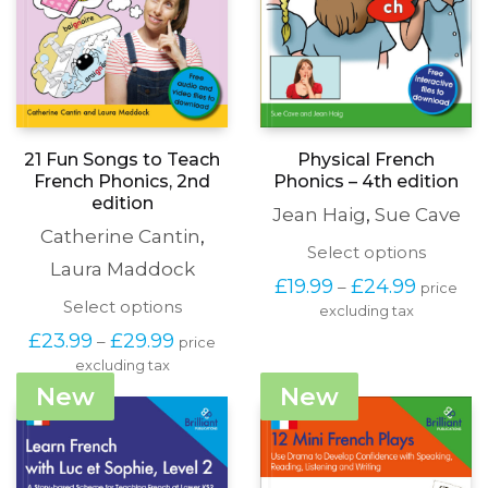
21 Fun Songs to Teach
Physical French
French Phonics, 2nd
Phonics – 4th edition
edition
Jean Haig
,
Sue Cave
Catherine Cantin
,
This
Select options
Laura Maddock
produc
Price
£
19.99
£
24.99
–
price
has
range:
This
Select options
excluding tax
multipl
£19.99
product
variants
Price
£
23.99
£
29.99
–
price
through
has
The
range:
£24.99
excluding tax
multiple
options
£23.99
variants.
New
New
may
through
The
be
£29.99
options
chosen
may
on
be
the