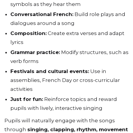
symbols as they hear them
Conversational French:
Build role plays and
dialogues around a song
Composition:
Create extra verses and adapt
lyrics
Grammar practice:
Modify structures, such as
verb forms
Festivals and cultural events:
Use in
assemblies, French Day or cross-curricular
activities
Just for fun:
Reinforce topics and reward
pupils with lively, interactive singing
Pupils will naturally engage with the songs
through
singing, clapping, rhythm, movement