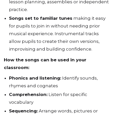
lesson planning, assemblies or independent
practice.
Songs set to familiar tunes
making it easy
for pupils to join in without needing prior
musical experience. Instrumental tracks
allow pupils to create their own versions,
improvising and building confidence.
How the songs can be used in your
classroom:
Phonics and listening:
Identify sounds,
rhymes and cognates
Comprehension:
Listen for specific
vocabulary
Sequencing:
Arrange words, pictures or