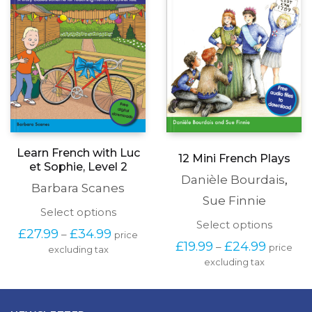
chosen
produc
on
page
the
product
page
Learn French with Luc
12 Mini French Plays
et Sophie, Level 2
Danièle Bourdais
,
Barbara Scanes
Sue Finnie
This
Select options
This
Select options
product
Price
£
27.99
£
34.99
–
price
produc
has
Price
range:
£
19.99
£
24.99
–
price
has
excluding tax
multiple
range:
£27.99
excluding tax
multipl
variants.
£19.99
through
variants
The
through
£34.99
The
options
£24.99
options
may