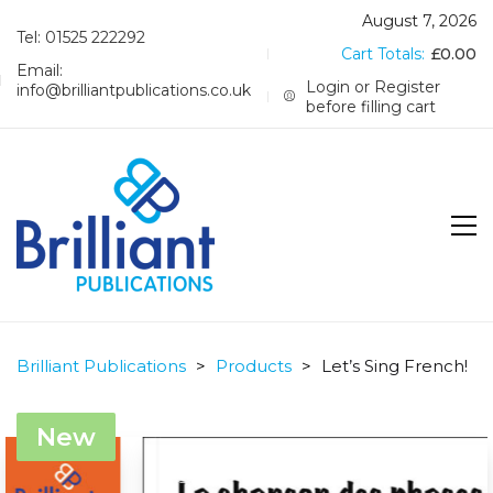
August 7, 2026
Tel: 01525 222292
Cart Totals:
£
0.00
Email:
Login or Register
info@brilliantpublications.co.uk
before filling cart
Brilliant Publications
>
Products
>
Let’s Sing French!
New