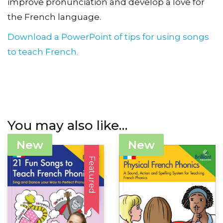
improve pronunciation and develop a love for
the French language.
Download a PowerPoint of tips for using songs
to teach French.
You may also like…
New
New
Featured