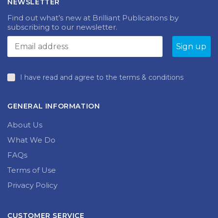
NEWSLETTER
may
be
be
chosen
Find out what’s new at Brilliant Publications by
chosen
on
subscribing to our newsletter.
on
the
the
product
produc
page
page
I have read and agree to the terms & conditions
GENERAL INFORMATION
About Us
What We Do
FAQs
Terms of Use
Privacy Policy
CUSTOMER SERVICE