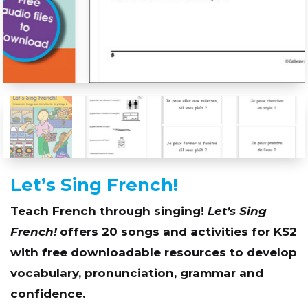
Let’s Sing French!
Teach French through singing!
Let’s Sing
French!
offers 20 songs and activities for KS2
with free downloadable resources to develop
vocabulary, pronunciation, grammar and
confidence.