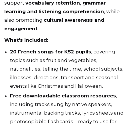
support
vocabulary retention, grammar
learning and listening comprehension
, while
also promoting
cultural awareness and
engagement
.
What’s included:
20 French songs for KS2 pupils
, covering
topics such as fruit and vegetables,
nationalities, telling the time, school subjects,
illnesses, directions, transport and seasonal
events like Christmas and Halloween.
Free downloadable classroom resources
,
including tracks sung by native speakers,
instrumental backing tracks, lyrics sheets and
photocopiable flashcards – ready to use for