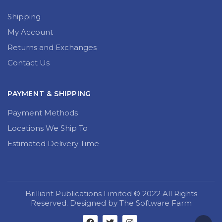
Shipping
My Account
Returns and Exchanges
Contact Us
PAYMENT & SHIPPING
Payment Methods
Locations We Ship To
Estimated Delivery Time
Brilliant Publications Limited © 2022 All Rights
Reserved. Designed by The Software Farm