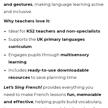
and gestures
, making language learning active
and inclusive.
Why teachers love it:
Ideal for
KS2 teachers and non-specialists
Supports the
UK primary languages
curriculum
Engages pupils through
multisensory
learning
Includes
ready-to-use downloadable
resources
to save planning time
Let’s Sing French!
provides everything you
need to make French lessons
fun, memorable
and effective
, helping pupils build vocabulary,