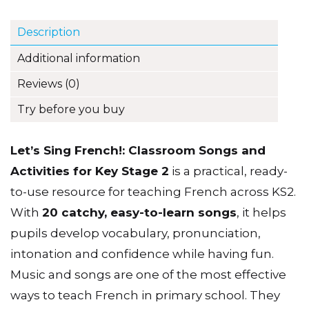
Description
Additional information
Reviews (0)
Try before you buy
Let’s Sing French!: Classroom Songs and
Activities for Key Stage 2
is a practical, ready-
to-use resource for teaching French across KS2.
With
20 catchy, easy-to-learn songs
, it helps
pupils develop vocabulary, pronunciation,
intonation and confidence while having fun.
Music and songs are one of the most effective
ways to teach French in primary school. They