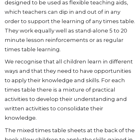
designed to be used as flexible teaching aids,
which teachers can dip in and out of in any
order to support the learning of any times table.
They work equally well as stand-alone 5 to 20
minute lesson reinforcements or as regular
times table learning.
We recognise that all children learn in different
ways and that they need to have opportunities
to apply their knowledge and skills. For each
times table there is a mixture of practical
activities to develop their understanding and
written activities to consolidate their
knowledge.
The mixed times table sheets at the back of the
book allow children to apply the skills gained in