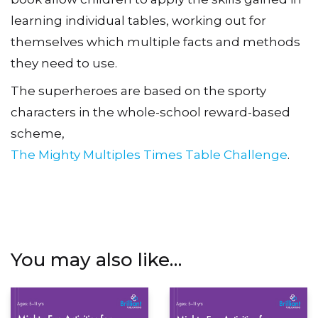
learning individual tables, working out for
themselves which multiple facts and methods
they need to use.
The superheroes are based on the sporty
characters in the whole-school reward-based
scheme,
The Mighty Multiples Times Table Challenge
.
You may also like…