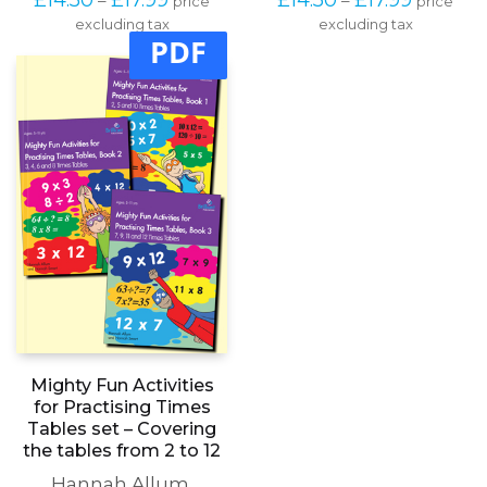
range:
range:
excluding tax
multiple
excluding tax
multipl
£14.50
£14.50
PDF
variants.
variants
through
through
The
The
£17.99
£17.99
options
options
may
may
be
be
chosen
chosen
on
on
the
the
product
produc
page
page
Mighty Fun Activities
for Practising Times
Tables set – Covering
the tables from 2 to 12
Hannah Allum
,