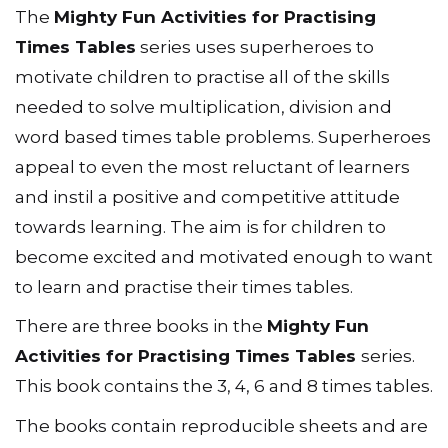
The
Mighty Fun Activities for Practising
Times Tables
series uses superheroes to
motivate children to practise all of the skills
needed to solve multiplication, division and
word based times table problems. Superheroes
appeal to even the most reluctant of learners
and instil a positive and competitive attitude
towards learning. The aim is for children to
become excited and motivated enough to want
to learn and practise their times tables.
There are three books in the
Mighty Fun
Activities for Practising Times Tables
series.
This book contains the 3, 4, 6 and 8 times tables.
The books contain reproducible sheets and are