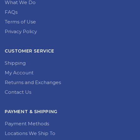
What We Do
FAQs
Terms of Use
Privacy Policy
CUSTOMER SERVICE
Shipping
My Account
Returns and Exchanges
Contact Us
PAYMENT & SHIPPING
Payment Methods
Locations We Ship To