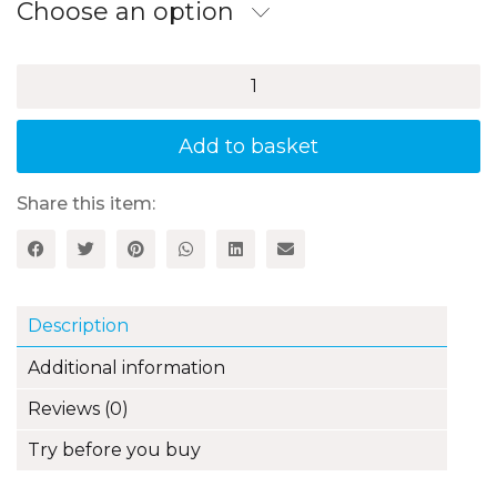
through
Choose an option
£17.99
Mighty
Fun
Activities
for
Add to basket
Practising
Times
Tables,
Share this item:
Book
2:
3,
4,
6
Description
and
8
Additional information
Times
Tables
Reviews (0)
quantity
Try before you buy