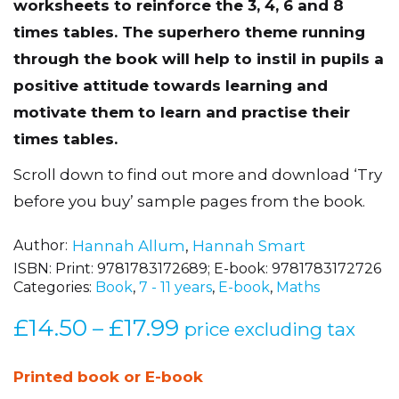
worksheets to reinforce the 3, 4, 6 and 8
times tables. The superhero theme running
through the book will help to instil in pupils a
positive attitude towards learning and
motivate them to learn and practise their
times tables.
Scroll down to find out more and download ‘Try
before you buy’ sample pages from the book.
Author
Hannah Allum
,
Hannah Smart
ISBN:
Print: 9781783172689; E-book: 9781783172726
Categories:
Book
,
7 - 11 years
,
E-book
,
Maths
£
14.50
£
17.99
Price
–
price excluding tax
range:
£14.50
Printed book or E-book