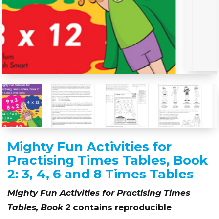
Mighty Fun Activities for
Practising Times Tables, Book
2: 3, 4, 6 and 8 Times Tables
Mighty Fun Activities for Practising Times
Tables, Book 2
contains reproducible