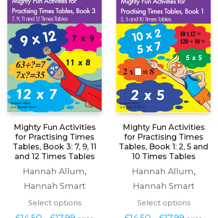
Mighty Fun Activities
Mighty Fun Activities
for Practising Times
for Practising Times
Tables, Book 3: 7, 9, 11
Tables, Book 1: 2, 5 and
and 12 Times Tables
10 Times Tables
Hannah Allum
,
Hannah Allum
,
Hannah Smart
Hannah Smart
This
This
Select options
Select options
product
produc
Price
Price
£
14.50
£
17.99
£
14.50
£
17.99
–
–
price
price
has
has