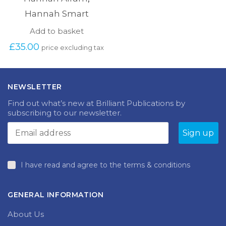
Hannah Smart
Add to basket
£
35.00
price excluding tax
NEWSLETTER
Find out what’s new at Brilliant Publications by
subscribing to our newsletter.
I have read and agree to the terms & conditions
GENERAL INFORMATION
About Us