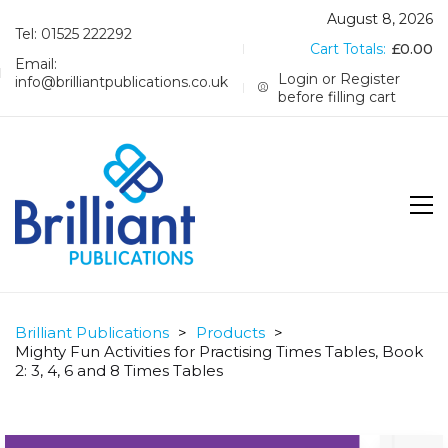
August 8, 2026
Tel: 01525 222292
Cart Totals:
£
0.00
Email:
Login or Register
info@brilliantpublications.co.uk
before filling cart
Brilliant Publications
>
Products
>
Mighty Fun Activities for Practising Times Tables, Book
2: 3, 4, 6 and 8 Times Tables