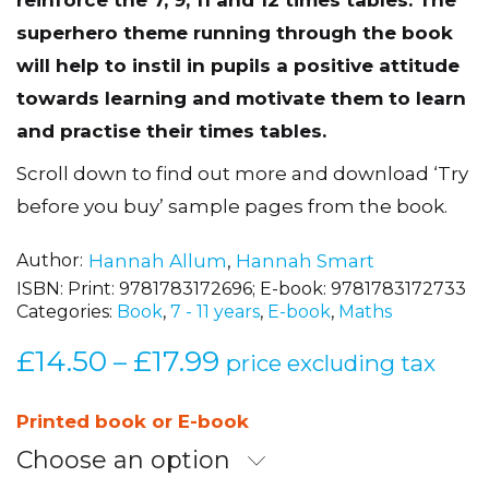
superhero theme running through the book
will help to instil in pupils a positive attitude
towards learning and motivate them to learn
and practise their times tables.
Scroll down to find out more and download ‘Try
before you buy’ sample pages from the book.
Author
Hannah Allum
,
Hannah Smart
ISBN:
Print: 9781783172696; E-book: 9781783172733
Categories:
Book
,
7 - 11 years
,
E-book
,
Maths
£
14.50
£
17.99
Price
–
price excluding tax
range:
£14.50
Printed book or E-book
through
Choose an option