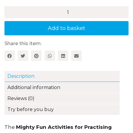
£17.99
Mighty
Fun
Activities
for
Add to basket
Practising
Times
Tables,
Share this item:
Book
3:
7,
9,
11
Description
and
12
Additional information
Times
Tables
Reviews (0)
quantity
Try before you buy
The
Mighty Fun Activities for Practising