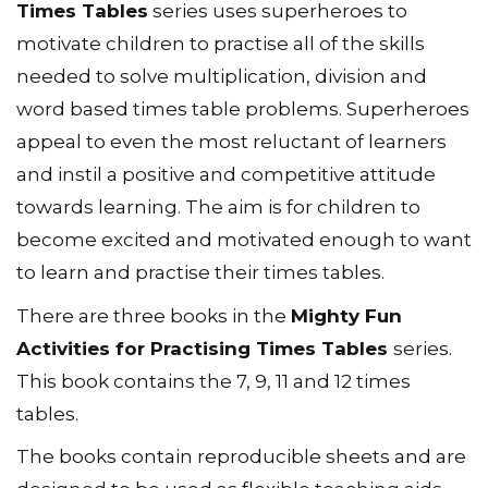
Times Tables
series uses superheroes to
motivate children to practise all of the skills
needed to solve multiplication, division and
word based times table problems. Superheroes
appeal to even the most reluctant of learners
and instil a positive and competitive attitude
towards learning. The aim is for children to
become excited and motivated enough to want
to learn and practise their times tables.
There are three books in the
Mighty Fun
Activities for Practising Times Tables
series.
This book contains the 7, 9, 11 and 12 times
tables.
The books contain reproducible sheets and are