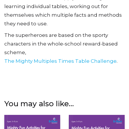
learning individual tables, working out for
themselves which multiple facts and methods
they need to use.
The superheroes are based on the sporty
characters in the whole-school reward-based
scheme,
The Mighty Multiples Times Table Challenge
.
You may also like…