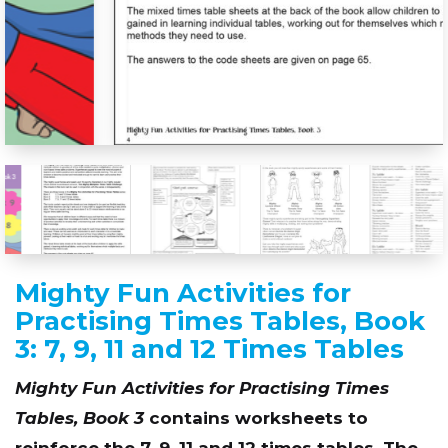
Mighty Fun Activities for
Practising Times Tables, Book
3: 7, 9, 11 and 12 Times Tables
Mighty Fun Activities for Practising Times
Tables, Book 3
contains worksheets to
reinforce the 7, 9, 11 and 12 times tables. The