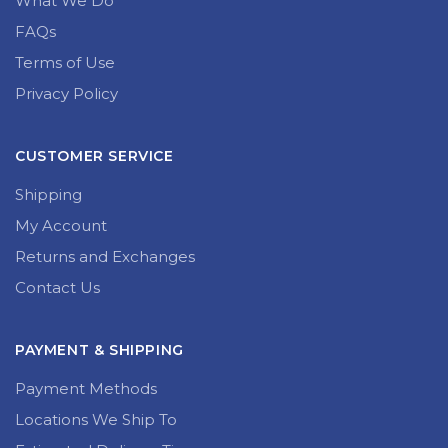
What We Do
FAQs
Terms of Use
Privacy Policy
CUSTOMER SERVICE
Shipping
My Account
Returns and Exchanges
Contact Us
PAYMENT & SHIPPING
Payment Methods
Locations We Ship To