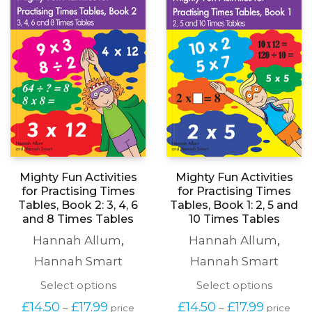
Mighty Fun Activities
Mighty Fun Activities
for Practising Times
for Practising Times
Tables, Book 2: 3, 4, 6
Tables, Book 1: 2, 5 and
and 8 Times Tables
10 Times Tables
Hannah Allum
,
Hannah Allum
,
Hannah Smart
Hannah Smart
This
This
Select options
Select options
product
produc
Price
Price
£
14.50
£
17.99
£
14.50
£
17.99
–
–
price
price
has
has