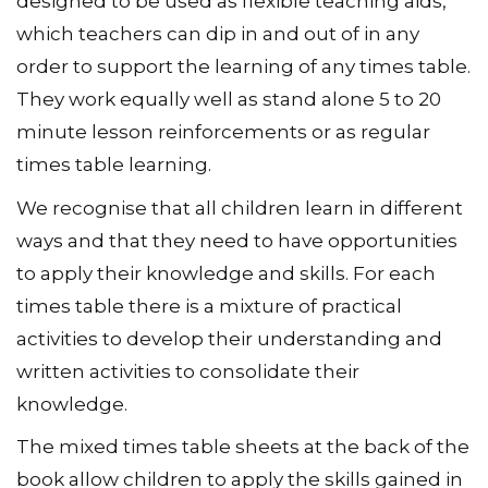
designed to be used as flexible teaching aids,
which teachers can dip in and out of in any
order to support the learning of any times table.
They work equally well as stand alone 5 to 20
minute lesson reinforcements or as regular
times table learning.
We recognise that all children learn in different
ways and that they need to have opportunities
to apply their knowledge and skills. For each
times table there is a mixture of practical
activities to develop their understanding and
written activities to consolidate their
knowledge.
The mixed times table sheets at the back of the
book allow children to apply the skills gained in