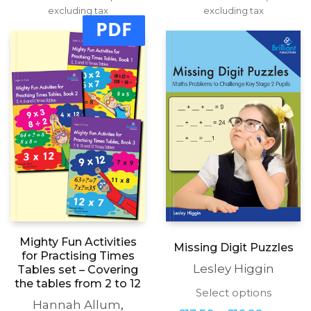
range:
range:
excluding tax
multiple
excluding tax
multipl
£14.50
£14.50
PDF
variants.
variants
through
through
The
The
£17.99
£17.99
options
options
may
may
be
be
chosen
chosen
on
on
the
the
product
produc
page
page
Mighty Fun Activities
Missing Digit Puzzles
for Practising Times
Lesley Higgin
Tables set – Covering
the tables from 2 to 12
This
Select options
Hannah Allum
,
produc