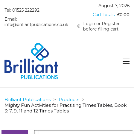
August 7, 2026
Tel: 01525 222292
Cart Totals:
£
0.00
Email:
Login or Register
info@brilliantpublications.co.uk
before filling cart
Brilliant Publications
>
Products
>
Mighty Fun Activities for Practising Times Tables, Book
3: 7, 9, 11 and 12 Times Tables