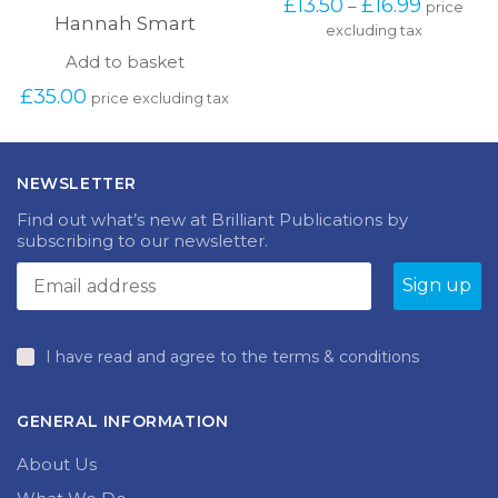
Price
£
13.50
£
16.99
–
price
has
Hannah Smart
range:
excluding tax
multipl
£13.50
variants
Add to basket
through
The
£16.99
£
35.00
options
price excluding tax
may
be
chosen
on
NEWSLETTER
the
Find out what’s new at Brilliant Publications by
produc
subscribing to our newsletter.
page
I have read and agree to the terms & conditions
GENERAL INFORMATION
About Us