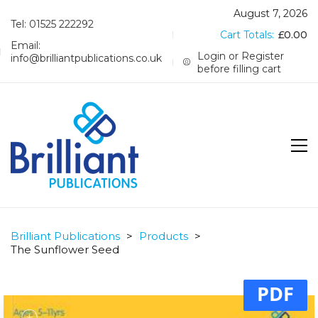
August 7, 2026
Tel: 01525 222292
Cart Totals:
£
0.00
Email:
Login or Register
info@brilliantpublications.co.uk
before filling cart
Brilliant Publications
>
Products
>
The Sunflower Seed
PDF