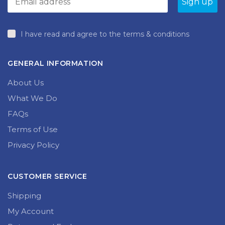
I have read and agree to the terms & conditions
GENERAL INFORMATION
About Us
What We Do
FAQs
Terms of Use
Privacy Policy
CUSTOMER SERVICE
Shipping
My Account