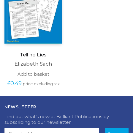
produc
page
Tell no Lies
Elizabeth Sach
Add to basket
£
0.49
price excluding tax
NEWSLETTER
Find out what’s new at Brilliant Publications by
subscribing to our newsletter.