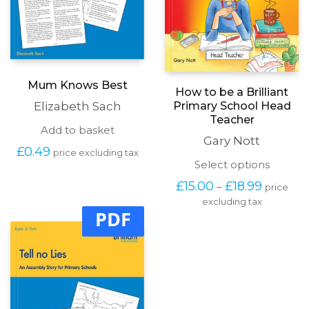
Mum Knows Best
How to be a Brilliant
Primary School Head
Elizabeth Sach
Teacher
Add to basket
Gary Nott
£
0.49
price excluding tax
This
Select options
produc
Price
£
15.00
£
18.99
–
price
has
range:
excluding tax
multipl
£15.00
PDF
variants
through
The
£18.99
options
may
be
chosen
on
the