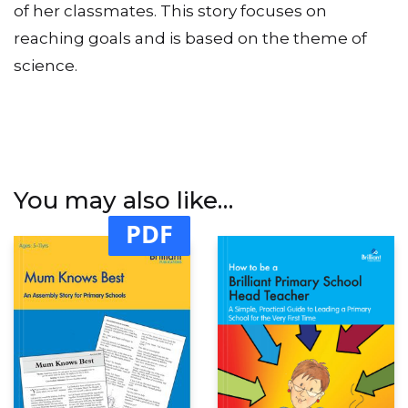
of her classmates. This story focuses on
reaching goals and is based on the theme of
science.
You may also like…
PDF