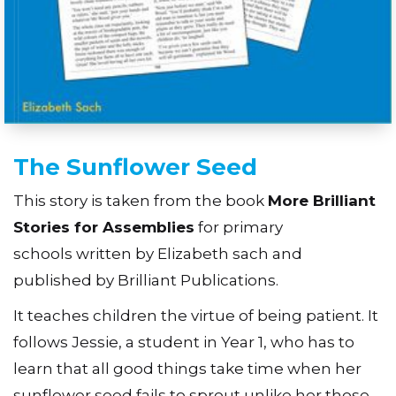
The Sunflower Seed
This story is taken from the book
More Brilliant
Stories for Assemblies
for primary
schools written by Elizabeth sach and
published by Brilliant Publications.
It teaches children the virtue of being patient. It
follows Jessie, a student in Year 1, who has to
learn that all good things take time when her
sunflower seed fails to sprout unlike her those