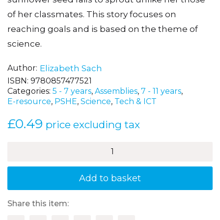
of her classmates. This story focuses on
reaching goals and is based on the theme of
science.
Author
Elizabeth Sach
ISBN:
9780857477521
Categories:
5 - 7 years
,
Assemblies
,
7 - 11 years
,
E-resource
,
PSHE
,
Science
,
Tech & ICT
£
0.49
price excluding tax
The
Sunflower
Seed
quantity
Add to basket
Share this item: