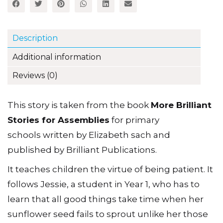
Description
Additional information
Reviews (0)
This story is taken from the book
More Brilliant
Stories for Assemblies
for primary
schools written by Elizabeth sach and
published by Brilliant Publications.
It teaches children the virtue of being patient. It
follows Jessie, a student in Year 1, who has to
learn that all good things take time when her
sunflower seed fails to sprout unlike her those