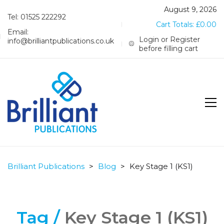
August 9, 2026
Tel: 01525 222292
Cart Totals:
£
0.00
Email:
Login or Register
info@brilliantpublications.co.uk
before filling cart
Brilliant Publications
>
Blog
>
Key Stage 1 (KS1)
Tag /
Key Stage 1 (KS1)