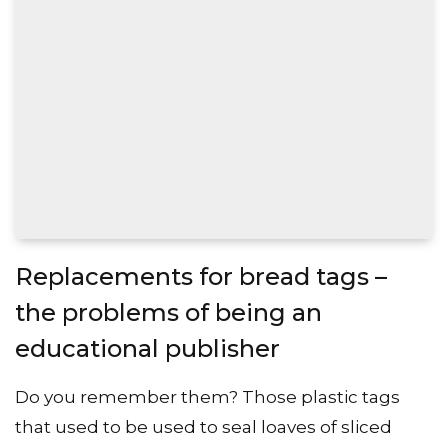
Replacements for bread tags –
the problems of being an
educational publisher
Do you remember them? Those plastic tags
that used to be used to seal loaves of sliced