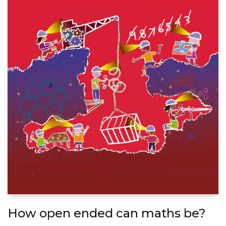
How open ended can maths be?