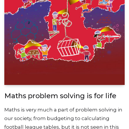
Maths problem solving is for life
Maths is very much a part of problem solving in
our society, from budgeting to calculating
football league tables, but it is not seen in this