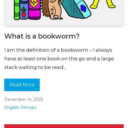
What is a bookworm?
I am the definition of a bookworm – I always
have at least one book on the go and a large
stack waiting to be read…
Read More
December 14, 2023
English
,
Primary