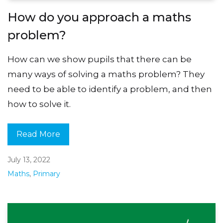
How do you approach a maths
problem?
How can we show pupils that there can be
many ways of solving a maths problem? They
need to be able to identify a problem, and then
how to solve it.
Read More
July 13, 2022
Maths
,
Primary