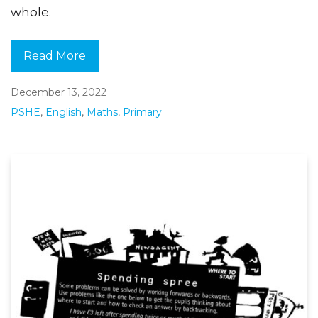
whole.
Read More
December 13, 2022
PSHE
,
English
,
Maths
,
Primary