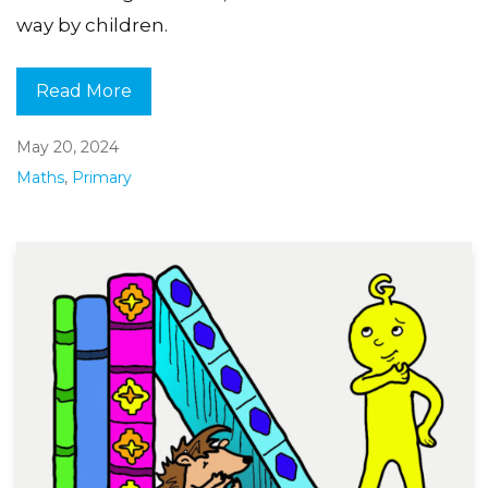
way by children.
Read More
May 20, 2024
Maths
,
Primary