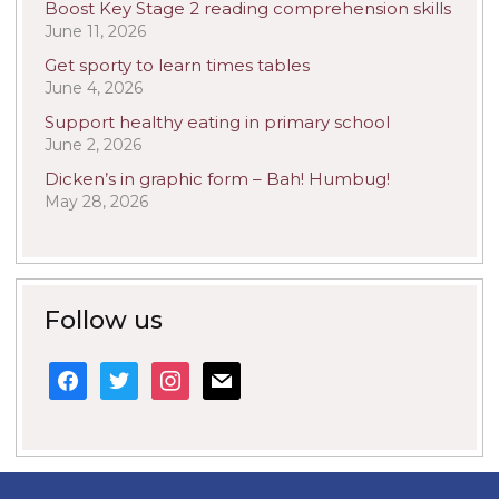
Boost Key Stage 2 reading comprehension skills
June 11, 2026
Get sporty to learn times tables
June 4, 2026
Support healthy eating in primary school
June 2, 2026
Dicken’s in graphic form – Bah! Humbug!
May 28, 2026
Follow us
facebook
twitter
instagram
mail