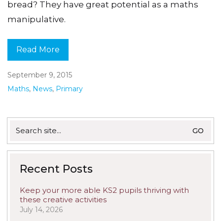
bread? They have great potential as a maths
manipulative.
Read More
September 9, 2015
Maths
,
News
,
Primary
Search
for:
Recent Posts
Keep your more able KS2 pupils thriving with
these creative activities
July 14, 2026