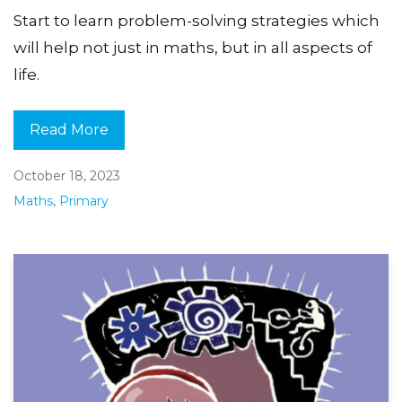
Start to learn problem-solving strategies which
will help not just in maths, but in all aspects of
life.
Read More
October 18, 2023
Maths
,
Primary