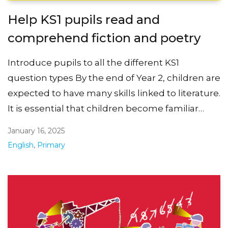
Help KS1 pupils read and
comprehend fiction and poetry
Introduce pupils to all the different KS1
question types By the end of Year 2, children are
expected to have many skills linked to literature.
It is essential that children become familiar…
January 16, 2025
English
,
Primary