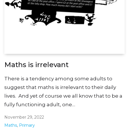
Maths is irrelevant
There is a tendency among some adults to
suggest that maths is irrelevant to their daily
lives. And yet of course we all know that to be a
fully functioning adult, one…
November 29, 2022
Maths
,
Primary