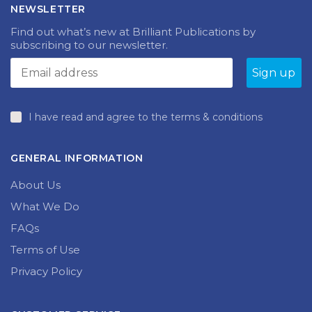
NEWSLETTER
Find out what’s new at Brilliant Publications by
subscribing to our newsletter.
I have read and agree to the terms & conditions
GENERAL INFORMATION
About Us
What We Do
FAQs
Terms of Use
Privacy Policy