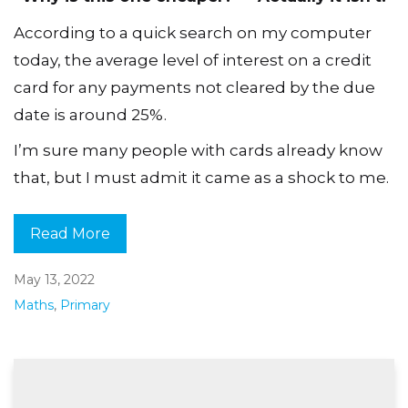
According to a quick search on my computer
today, the average level of interest on a credit
card for any payments not cleared by the due
date is around 25%.
I’m sure many people with cards already know
that, but I must admit it came as a shock to me.
Read More
May 13, 2022
Maths
,
Primary