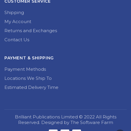
CUSTOMER SERVICE
Shipping
My Account
Returns and Exchanges
Contact Us
PAYMENT & SHIPPING
Payment Methods
Locations We Ship To
Estimated Delivery Time
Brilliant Publications Limited © 2022 All Rights
Reserved. Designed by The Software Farm