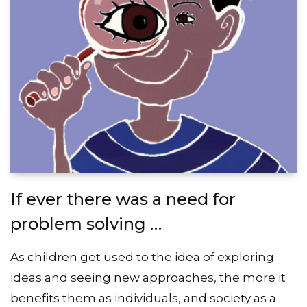
If ever there was a need for
problem solving …
As children get used to the idea of exploring
ideas and seeing new approaches, the more it
benefits them as individuals, and society as a