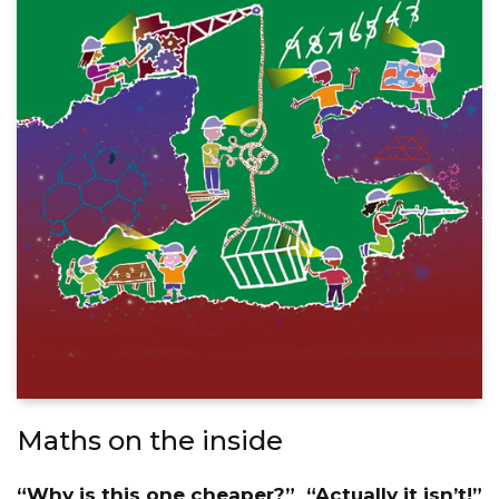
Maths on the inside
“Why is this one cheaper?” “Actually it isn’t!”