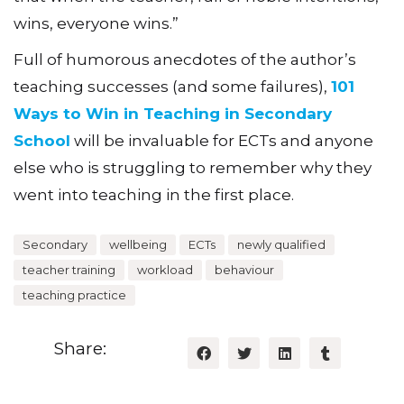
wins, everyone wins.”
Full of humorous anecdotes of the author’s
teaching successes (and some failures),
101
Ways to Win in Teaching in Secondary
School
will be invaluable for ECTs and anyone
else who is struggling to remember why they
went into teaching in the first place.
Secondary
wellbeing
ECTs
newly qualified
teacher training
workload
behaviour
teaching practice
Share: