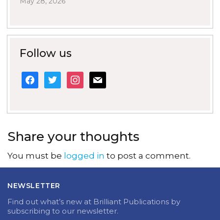
May 28, 2026
Follow us
facebook
twitter
instagram
mail
Share your thoughts
You must be
logged in
to post a comment.
NEWSLETTER
Find out what’s new at Brilliant Publications by
subscribing to our newsletter.