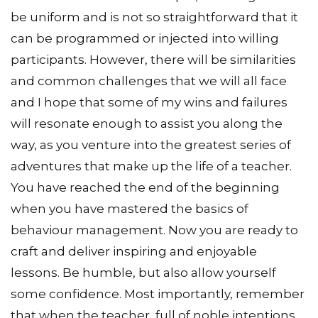
be uniform and is not so straightforward that it
can be programmed or injected into willing
participants. However, there will be similarities
and common challenges that we will all face
and I hope that some of my wins and failures
will resonate enough to assist you along the
way, as you venture into the greatest series of
adventures that make up the life of a teacher.
You have reached the end of the beginning
when you have mastered the basics of
behaviour management. Now you are ready to
craft and deliver inspiring and enjoyable
lessons. Be humble, but also allow yourself
some confidence. Most importantly, remember
that when the teacher, full of noble intentions,