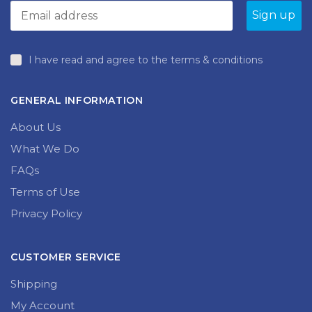
I have read and agree to the terms & conditions
GENERAL INFORMATION
About Us
What We Do
FAQs
Terms of Use
Privacy Policy
CUSTOMER SERVICE
Shipping
My Account