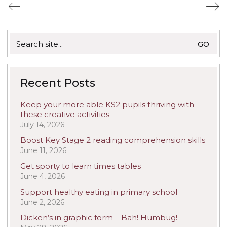
Search
for:
Recent Posts
Keep your more able KS2 pupils thriving with
these creative activities
July 14, 2026
Boost Key Stage 2 reading comprehension skills
June 11, 2026
Get sporty to learn times tables
June 4, 2026
Support healthy eating in primary school
June 2, 2026
Dicken’s in graphic form – Bah! Humbug!