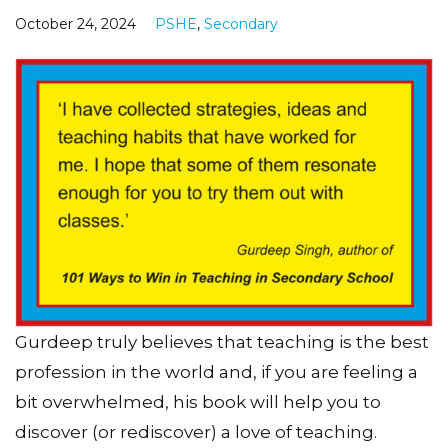
October 24, 2024
PSHE
,
Secondary
Gurdeep truly believes that teaching is the best
profession in the world and, if you are feeling a
bit overwhelmed, his book will help you to
discover (or rediscover) a love of teaching.