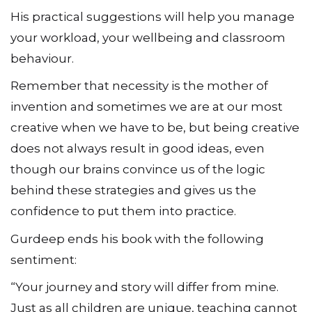
His practical suggestions will help you manage
your workload, your wellbeing and classroom
behaviour.
Remember that necessity is the mother of
invention and sometimes we are at our most
creative when we have to be, but being creative
does not always result in good ideas, even
though our brains convince us of the logic
behind these strategies and gives us the
confidence to put them into practice.
Gurdeep ends his book with the following
sentiment:
“Your journey and story will differ from mine.
Just as all children are unique, teaching cannot