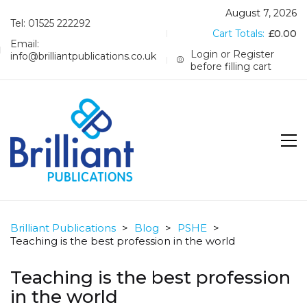
August 7, 2026
Tel: 01525 222292
Cart Totals:
£
0.00
Email:
Login or Register
info@brilliantpublications.co.uk
before filling cart
Brilliant Publications
>
Blog
>
PSHE
>
Teaching is the best profession in the world
Teaching is the best profession
in the world