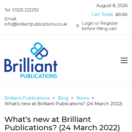
August 8, 2026
Tel: 01525 222292
Cart Totals:
£
0.00
Email:
Login or Register
info@brilliantpublications.co.uk
before filling cart
Brilliant Publications
>
Blog
>
News
>
What’s new at Brilliant Publications? (24 March 2022)
What’s new at Brilliant
Publications? (24 March 2022)