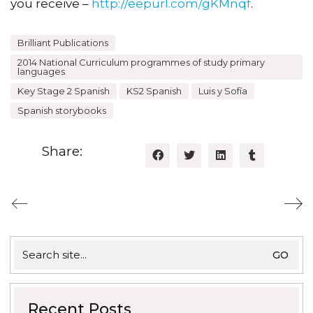
you receive –
http://eepurl.com/gKMnqf
.
Brilliant Publications
2014 National Curriculum programmes of study primary
languages
Key Stage 2 Spanish
KS2 Spanish
Luis y Sofía
Spanish storybooks
Share:
Search
for:
Recent Posts