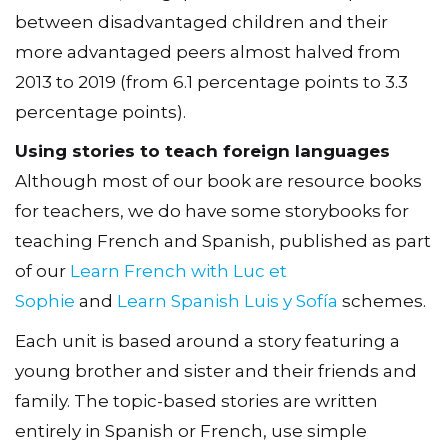
between disadvantaged children and their
more advantaged peers almost halved from
2013 to 2019 (from 6.1 percentage points to 3.3
percentage points).
Using stories to teach foreign languages
Although most of our book are resource books
for teachers, we do have some storybooks for
teaching French and Spanish, published as part
of our
Learn French with Luc et
Sophie
and
Learn Spanish Luis y Sofía
schemes.
Each unit is based around a story featuring a
young brother and sister and their friends and
family. The topic-based stories are written
entirely in Spanish or French, use simple