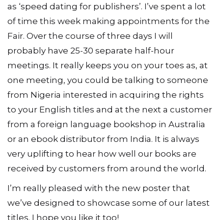
as ‘speed dating for publishers’. I’ve spent a lot
of time this week making appointments for the
Fair. Over the course of three days I will
probably have 25-30 separate half-hour
meetings. It really keeps you on your toes as, at
one meeting, you could be talking to someone
from Nigeria interested in acquiring the rights
to your English titles and at the next a customer
from a foreign language bookshop in Australia
or an ebook distributor from India. It is always
very uplifting to hear how well our books are
received by customers from around the world.
I’m really pleased with the new poster that
we’ve designed to showcase some of our latest
titles. I hope you like it too!