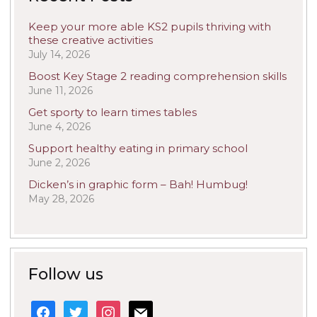
Keep your more able KS2 pupils thriving with
these creative activities
July 14, 2026
Boost Key Stage 2 reading comprehension skills
June 11, 2026
Get sporty to learn times tables
June 4, 2026
Support healthy eating in primary school
June 2, 2026
Dicken’s in graphic form – Bah! Humbug!
May 28, 2026
Follow us
facebook
twitter
instagram
mail