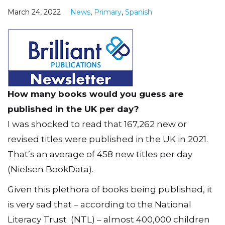
March 24, 2022
News
,
Primary
,
Spanish
How many books would you guess are
published in the UK per day?
I was shocked to read that 167,262 new or
revised titles were published in the UK in 2021.
That’s an average of 458 new titles per day
(Nielsen BookData).
Given this plethora of books being published, it
is very sad that – according to the National
Literacy Trust (NTL) – almost 400,000 children