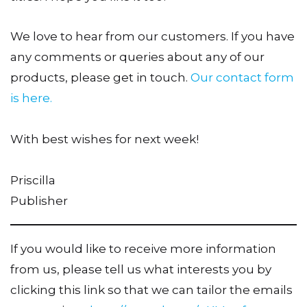
We love to hear from our customers. If you have
any comments or queries about any of our
products, please get in touch.
Our contact form
is here.
With best wishes for next week!
Priscilla
Publisher
If you would like to receive more information
from us, please tell us what interests you by
clicking this link so that we can tailor the emails