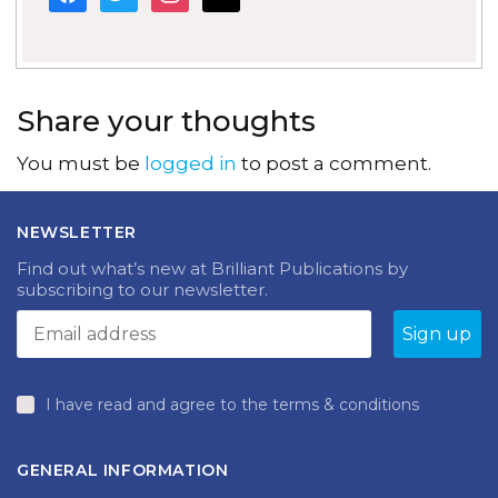
Share your thoughts
You must be
logged in
to post a comment.
NEWSLETTER
Find out what’s new at Brilliant Publications by
subscribing to our newsletter.
I have read and agree to the terms & conditions
GENERAL INFORMATION