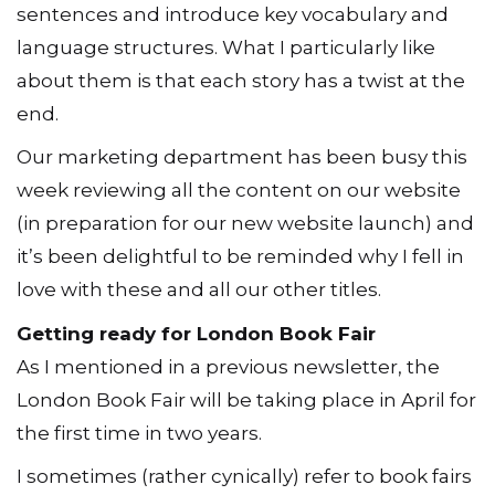
sentences and introduce key vocabulary and
language structures. What I particularly like
about them is that each story has a twist at the
end.
Our marketing department has been busy this
week reviewing all the content on our website
(in preparation for our new website launch) and
it’s been delightful to be reminded why I fell in
love with these and all our other titles.
Getting ready for London Book Fair
As I mentioned in a previous newsletter, the
London Book Fair will be taking place in April for
the first time in two years.
I sometimes (rather cynically) refer to book fairs