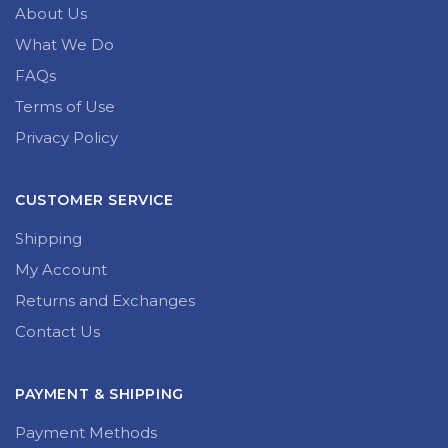
About Us
What We Do
FAQs
Terms of Use
Privacy Policy
CUSTOMER SERVICE
Shipping
My Account
Returns and Exchanges
Contact Us
PAYMENT & SHIPPING
Payment Methods