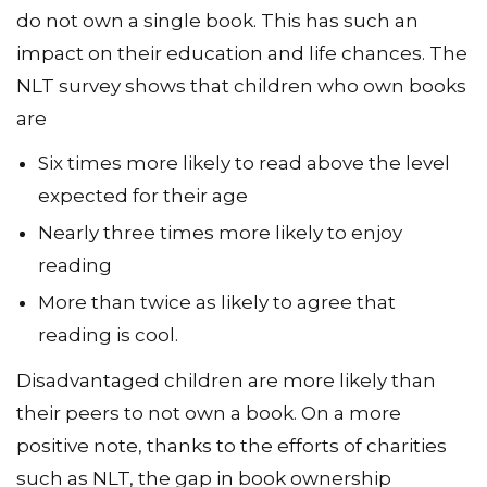
do not own a single book. This has such an
impact on their education and life chances. The
NLT survey shows that children who own books
are
Six times more likely to read above the level
expected for their age
Nearly three times more likely to enjoy
reading
More than twice as likely to agree that
reading is cool.
Disadvantaged children are more likely than
their peers to not own a book. On a more
positive note, thanks to the efforts of charities
such as NLT, the gap in book ownership