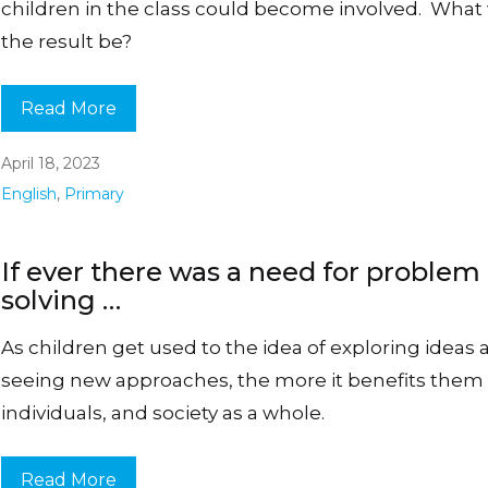
children in the class could become involved. What
the result be?
Read More
April 18, 2023
English
,
Primary
If ever there was a need for problem
solving …
As children get used to the idea of exploring ideas
seeing new approaches, the more it benefits them
individuals, and society as a whole.
Read More