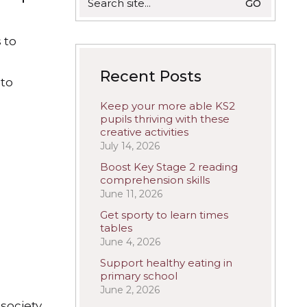
for:
 to
Recent Posts
 to
Keep your more able KS2
pupils thriving with these
creative activities
July 14, 2026
Boost Key Stage 2 reading
comprehension skills
June 11, 2026
Get sporty to learn times
tables
June 4, 2026
Support healthy eating in
primary school
June 2, 2026
society,