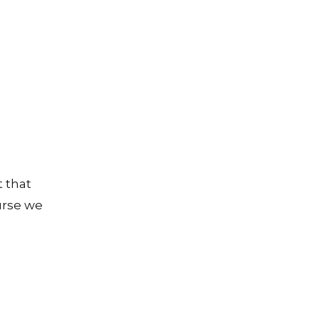
 that
ourse we