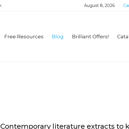
k
August 8, 2026
Car
Free Resources
Blog
Brilliant Offers!
Cata
Contemporary literature extracts to 