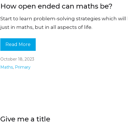
How open ended can maths be?
Start to learn problem-solving strategies which will
just in maths, but in all aspects of life.
Read More
October 18, 2023
Maths
,
Primary
Give me a title