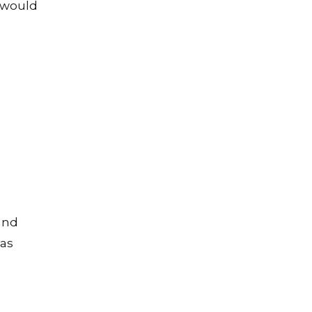
 would
 and
 as