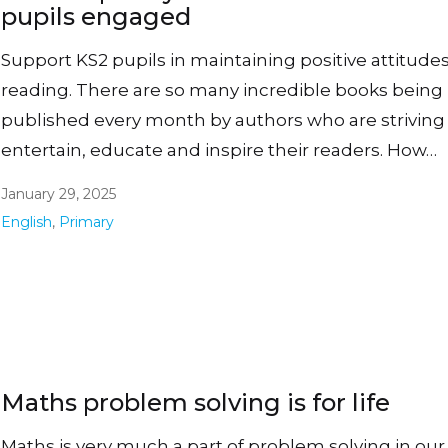
pupils engaged
Support KS2 pupils in maintaining positive attitudes
reading. There are so many incredible books being
published every month by authors who are striving
entertain, educate and inspire their readers. How…
January 29, 2025
English
,
Primary
Maths problem solving is for life
Maths is very much a part of problem solving in our 