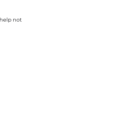
 help not