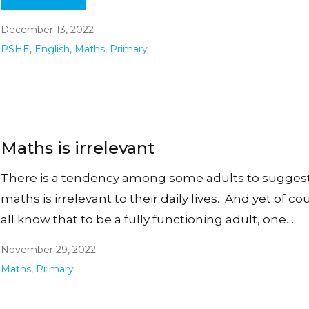
December 13, 2022
PSHE
,
English
,
Maths
,
Primary
Maths is irrelevant
There is a tendency among some adults to suggest
maths is irrelevant to their daily lives. And yet of c
all know that to be a fully functioning adult, one…
November 29, 2022
Maths
,
Primary