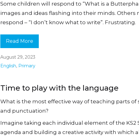
Some children will respond to “What is a Butterpha
images and ideas flashing into their minds. Others
respond – “I don’t know what to write”. Frustrating.
Read More
August 29, 2023
English
,
Primary
Time to play with the language
What is the most effective way of teaching parts of
and punctuation?
Imagine taking each individual element of the KS2
agenda and building a creative activity with which al