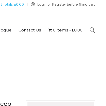
t Totals:
£
0.00
Login or Register before filling cart
logue
Contact Us
0 items
£0.00
keep
Search