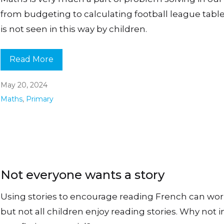
from budgeting to calculating football league tables
is not seen in this way by children.
Read More
May 20, 2024
Maths
,
Primary
Not everyone wants a story
Using stories to encourage reading French can work
but not all children enjoy reading stories. Why not 