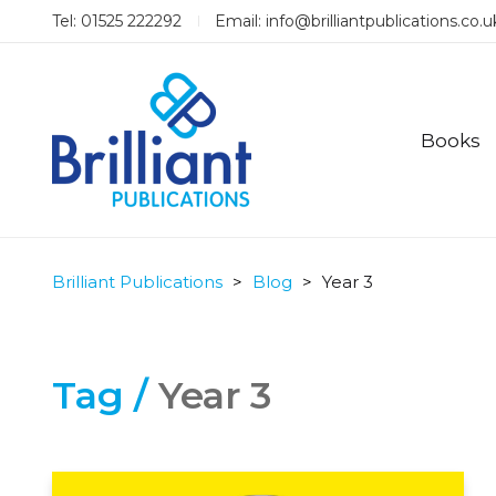
Tel: 01525 222292
Email:
info@brilliantpublications.co.u
Books
Brilliant Publications
>
Blog
>
Year 3
Tag /
Year 3