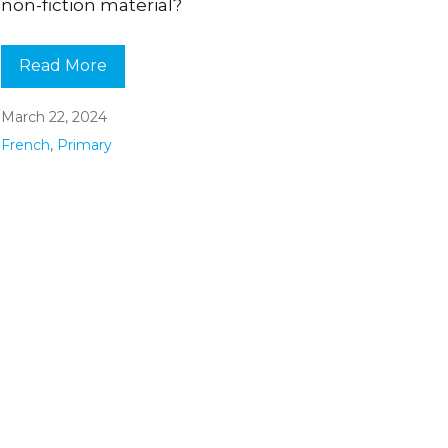
non-fiction material?
Read More
March 22, 2024
French
,
Primary