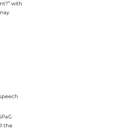
nt?” with
 may
 speech
 SPaG
l the