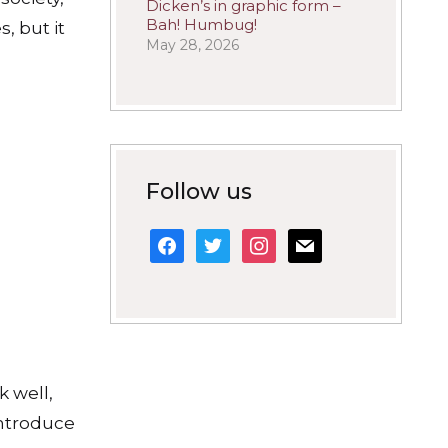
Dicken’s in graphic form –
Bah! Humbug!
, but it
May 28, 2026
Follow us
facebook
twitter
instagram
mail
 well,
introduce