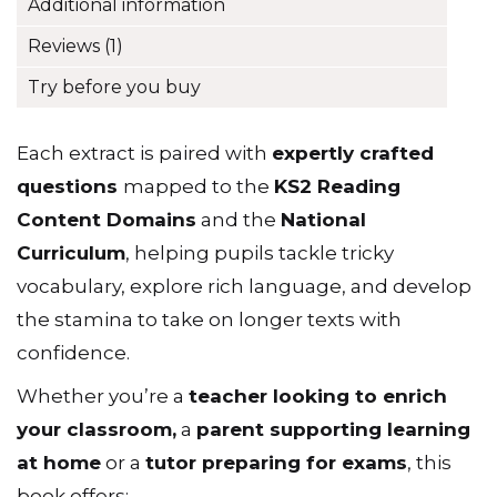
Additional information
Reviews (1)
Try before you buy
Each extract is paired with
expertly crafted
questions
mapped to the
KS2 Reading
Content Domains
and the
National
Curriculum
, helping pupils tackle tricky
vocabulary, explore rich language, and develop
the stamina to take on longer texts with
confidence.
Whether you’re a
teacher looking to enrich
your classroom
,
a
parent supporting learning
at home
or a
tutor preparing for exams
, this
book offers: