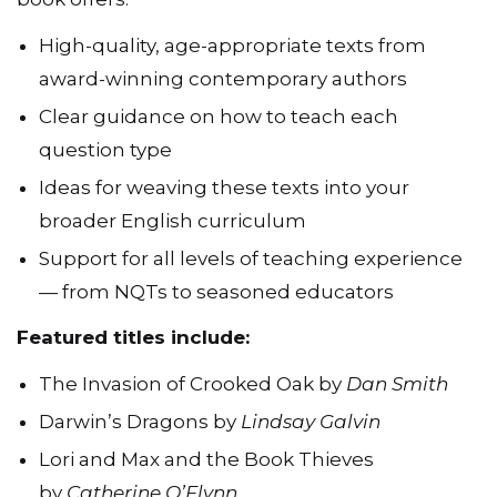
High-quality, age-appropriate texts from
award-winning contemporary authors
Clear guidance on how to teach each
question type
Ideas for weaving these texts into your
broader English curriculum
Support for all levels of teaching experience
— from NQTs to seasoned educators
Featured titles include:
The Invasion of Crooked Oak by
Dan Smith
Darwin’s Dragons by
Lindsay Galvin
Lori and Max and the Book Thieves
by
Catherine O’Flynn