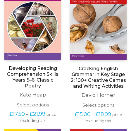
Developing Reading
Cracking English
Comprehension Skills
Grammar in Key Stage
Years 5–6: Classic
2: 100+ Creative Games
Poetry
and Writing Activities
Kate Heap
David Horner
This
This
Select options
Select options
product
produc
Price
Price
£
17.50
£
21.99
£
15.00
£
18.99
–
–
price
price
has
has
range:
range:
excluding tax
multiple
excluding tax
multipl
£17.50
£15.00
variants.
variants
through
through