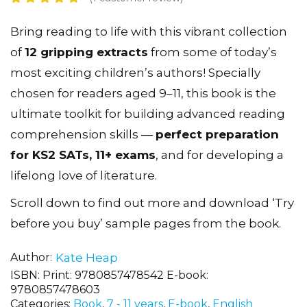
Bring reading to life with this vibrant collection
of
12 gripping extracts
from some of today’s
most exciting children’s authors! Specially
chosen for readers aged 9–11, this book is the
ultimate toolkit for building advanced reading
comprehension skills —
perfect preparation
for KS2 SATs, 11+ exams
, and for developing a
lifelong love of literature.
Scroll down to find out more and download ‘Try
before you buy’ sample pages from the book.
Author
Kate Heap
ISBN:
Print: 9780857478542 E-book:
9780857478603
Categories:
Book
,
7 - 11 years
,
E-book
,
English