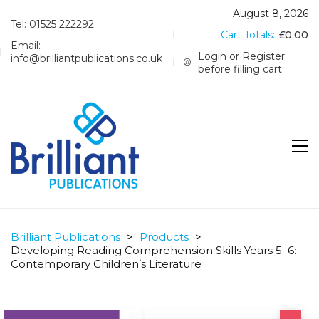
August 8, 2026
Tel: 01525 222292
Cart Totals:
£
0.00
Email:
Login or Register
info@brilliantpublications.co.uk
before filling cart
Brilliant Publications
>
Products
>
Developing Reading Comprehension Skills Years 5–6:
Contemporary Childrenʼs Literature