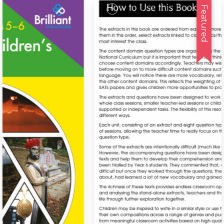
Featured