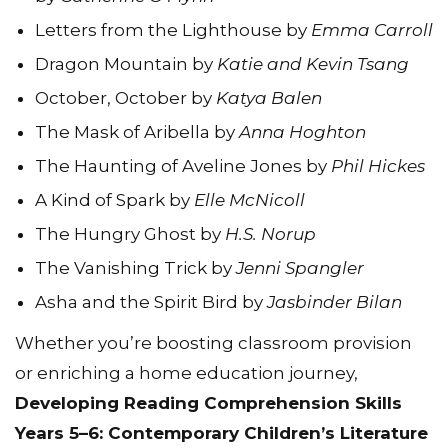
Letters from the Lighthouse by
Emma Carroll
Dragon Mountain by
Katie and Kevin Tsang
October, October by
Katya Balen
The Mask of Aribella by
Anna Hoghton
The Haunting of Aveline Jones by
Phil Hickes
A Kind of Spark by
Elle McNicoll
The Hungry Ghost by
H.S. Norup
The Vanishing Trick by
Jenni Spangler
Asha and the Spirit Bird by
Jasbinder Bilan
Whether you’re boosting classroom provision
or enriching a home education journey,
Developing Reading Comprehension Skills
Years 5–6: Contemporary Children’s Literature