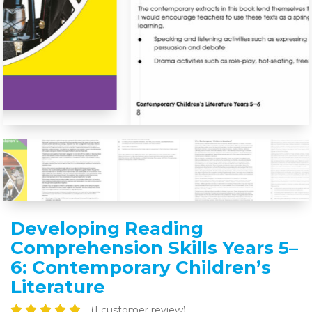
Developing Reading
Comprehension Skills Years 5–
6: Contemporary Childrenʼs
Literature
(
1
customer review)