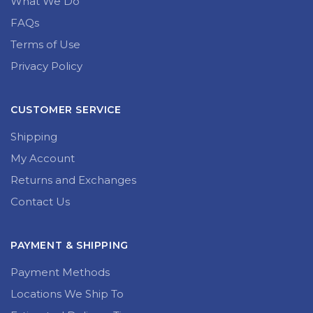
What We Do
FAQs
Terms of Use
Privacy Policy
CUSTOMER SERVICE
Shipping
My Account
Returns and Exchanges
Contact Us
PAYMENT & SHIPPING
Payment Methods
Locations We Ship To