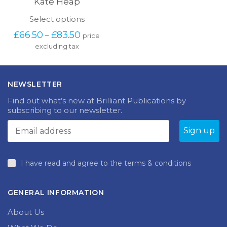
Kate Heap
This
Select options
product
Price
£
66.50
£
83.50
–
price
has
range:
excluding tax
multiple
£66.50
variants.
through
The
£83.50
options
NEWSLETTER
may
be
Find out what’s new at Brilliant Publications by
chosen
subscribing to our newsletter.
on
the
product
page
I have read and agree to the terms & conditions
GENERAL INFORMATION
About Us