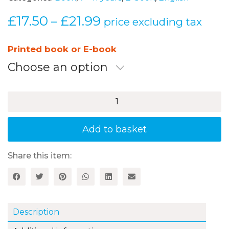
£
17.50
£
21.99
Price
–
price excluding tax
range:
£17.50
Printed book or E-book
through
Choose an option
£21.99
Developing
Reading
Comprehension
Skills
Add to basket
Years
5–
6:
Share this item:
Contemporary
Childrenʼs
Literature
quantity
Description