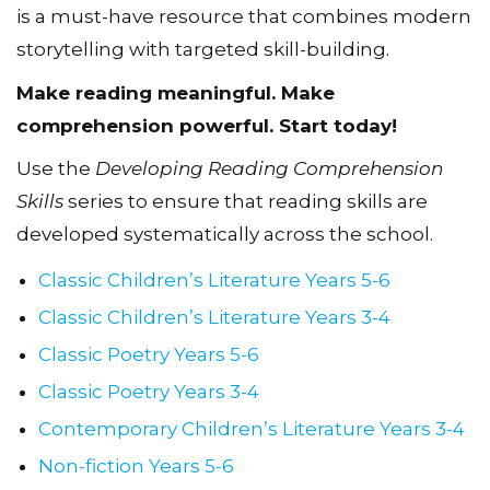
is a must-have resource that combines modern
storytelling with targeted skill-building.
Make reading meaningful. Make
comprehension powerful. Start today!
Use the
Developing Reading Comprehension
Skills
series to ensure that reading skills are
developed systematically across the school.
Classic Children’s Literature Years 5-6
Classic Children’s Literature Years 3-4
Classic Poetry Years 5-6
Classic Poetry Years 3-4
Contemporary Children’s Literature Years 3-4
Non-fiction Years 5-6