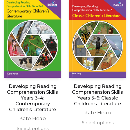
The
The
£21.99
£18.99
options
options
may
may
be
be
chosen
chosen
on
on
the
the
product
produc
page
page
Developing Reading
Developing Reading
Comprehension Skills
Comprehension Skills
Years 3–4:
Years 5–6: Classic
Contemporary
Childrenʼs Literature
Childrenʼs Literature
Kate Heap
Kate Heap
This
Select options
produc
This
Select options