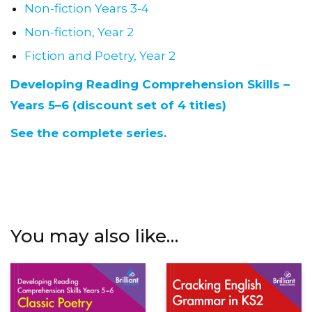
Non-fiction Years 3-4
Non-fiction, Year 2
Fiction and Poetry, Year 2
Developing Reading Comprehension Skills –
Years 5–6 (discount set of 4 titles)
See the complete series.
You may also like…