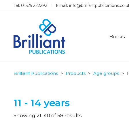
Tel: 01525 222292
Email:
info@brilliantpublications.co.u
Books
Brilliant Publications
>
Products
>
Age groups
>
1
11 - 14 years
Sorted
Showing 21–40 of 58 results
by