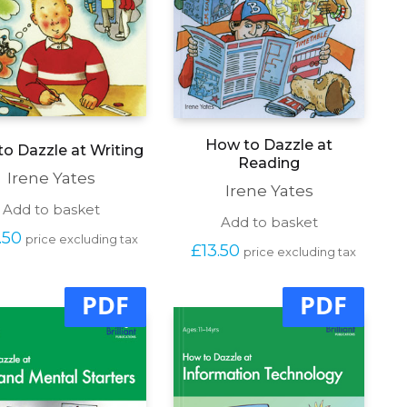
How to Dazzle at
o Dazzle at Writing
Reading
Irene Yates
Irene Yates
Add to basket
Add to basket
.50
price excluding tax
£
13.50
price excluding tax
PDF
PDF