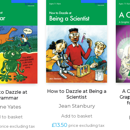
A C
How to Dazzle at Being a
o Dazzle at
Grap
Scientist
rammar
f
Jean Stanbury
ene Yates
Add to basket
 to basket
£
13.50
price excluding tax
price excluding tax