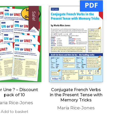
PDF
Sale!
r Une ? – Discount
Conjugate French Verbs
pack of 10
in the Present Tense with
Memory Tricks
aria Rice-Jones
Maria Rice-Jones
Add to basket