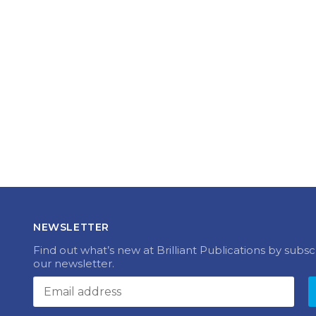
NEWSLETTER
Find out what’s new at Brilliant Publications by subsc
our newsletter.