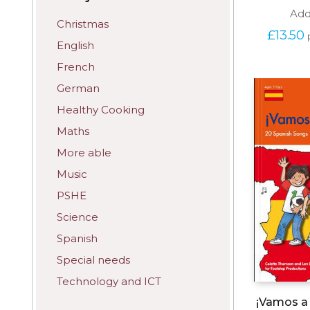
Add
Christmas
£
13.50
English
French
German
Healthy Cooking
Maths
More able
Music
PSHE
Science
Spanish
Special needs
Technology and ICT
¡Vamos a 