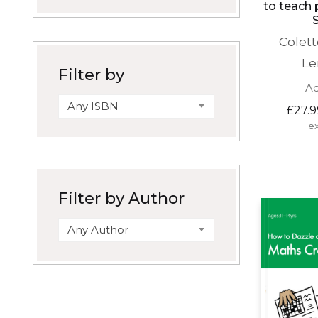
to teach 
Colet
Le
Filter by
Ad
Any ISBN
£
27.9
ex
Filter by Author
Any Author