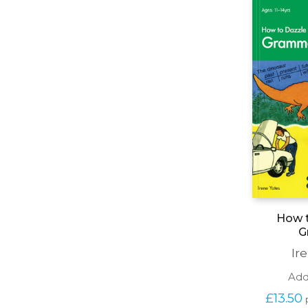
How t
G
Ir
Add
£
13.50