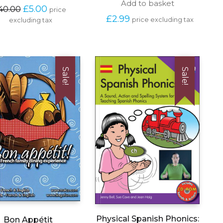
Add to basket
Original 
Current 
£
5.00
40.00
price 
price 
price 
£
2.99
price excluding tax
excluding tax
was: 
is: 
£40.00.
£5.00.
Sale!
Sale!
Physical Spanish Phonics:
Bon Appétit