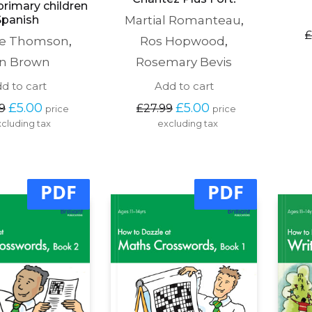
primary children
Spanish
Martial Romanteau
,
£
te Thomson
,
Ros Hopwood
,
n Brown
Rosemary Bevis
d to cart
Add to cart
Original 
Current 
Original 
Current 
£
5.00
£
5.00
9
£
27.99
price 
price 
price 
price 
price 
price 
cluding tax
excluding tax
was: 
is: 
was: 
is: 
£27.99.
£5.00.
£27.99.
£5.00.
PDF
PDF