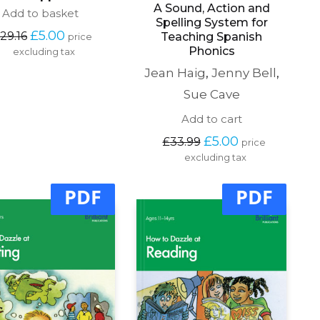
A Sound, Action and
Add to basket
Spelling System for
Original 
Current 
£
5.00
29.16
Teaching Spanish
price 
price 
price 
Phonics
excluding tax
was: 
is: 
Jean Haig
,
Jenny Bell
,
£29.16.
£5.00.
Sue Cave
Add to cart
Original 
Current 
£
5.00
£
33.99
price 
price 
price 
excluding tax
was: 
is: 
£33.99.
£5.00.
PDF
PDF