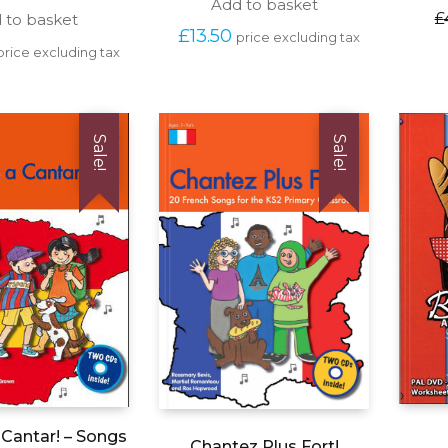
Add to basket
£
 to basket
£
13.50
price excluding tax
price excluding tax
Sale!
Sale!
Cantar! – Songs
Chantez Plus Fort!