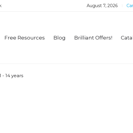
k
August 7, 2026
Car
Free Resources
Blog
Brilliant Offers!
Cata
1 - 14 years