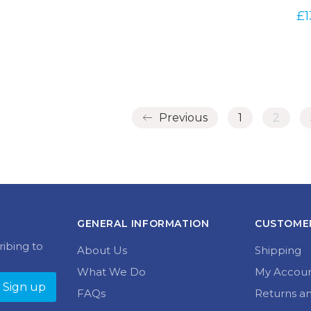
£
1
Previous
1
2
GENERAL INFORMATION
CUSTOMER
ribing to
About Us
Shipping
What We Do
My Accou
FAQs
Returns a