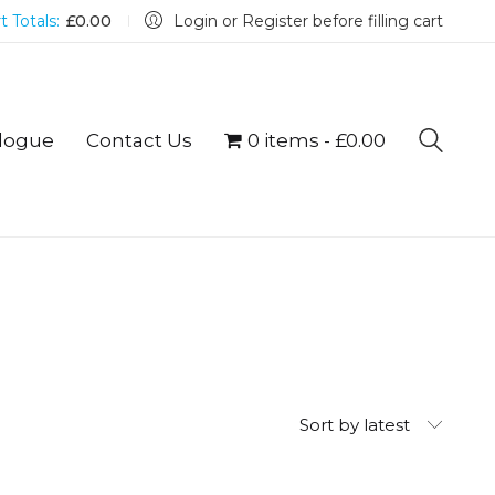
t Totals:
£
0.00
Login or Register before filling cart
logue
Contact Us
0 items
£0.00
Sort by latest