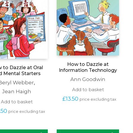
How to Dazzle at
 to Dazzle at Oral
Information Technology
d Mental Starters
Ann Goodwin
Beryl Webber
,
Add to basket
Jean Haigh
£
13.50
price excluding tax
Add to basket
.50
price excluding tax