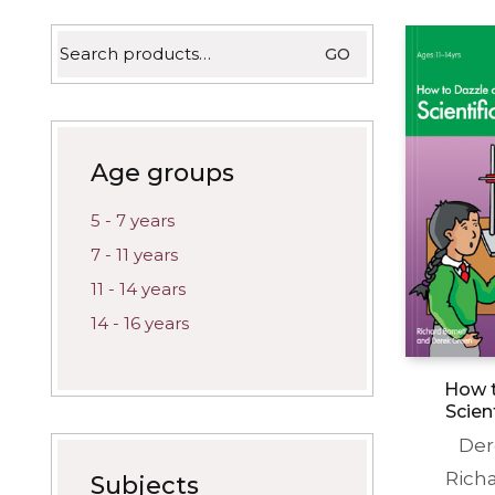
latest
Search
GO
for:
Age groups
5 - 7 years
7 - 11 years
11 - 14 years
14 - 16 years
How t
Scien
Der
Rich
Subjects