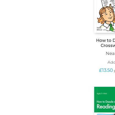
How to D
Cross
Nea
Add
£
13.50