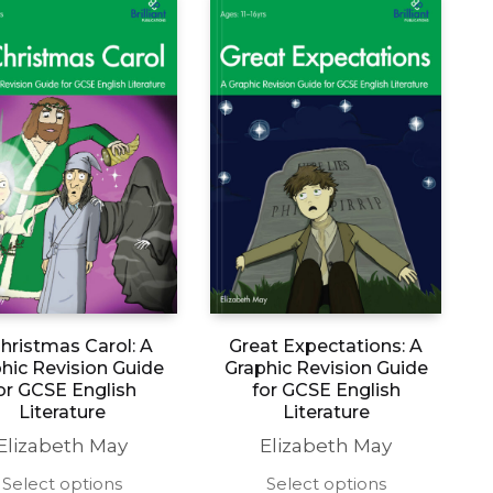
hristmas Carol: A
Great Expectations: A
hic Revision Guide
Graphic Revision Guide
or GCSE English
for GCSE English
Literature
Literature
Elizabeth May
Elizabeth May
This
This
Select options
Select options