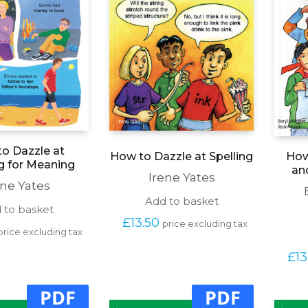
o Dazzle at
How to Dazzle at Spelling
How
g for Meaning
an
Irene Yates
ene Yates
Add to basket
 to basket
£
13.50
price excluding tax
price excluding tax
£
13
PDF
PDF