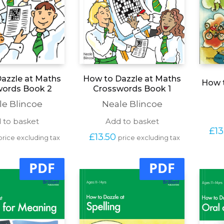
azzle at Maths
How to Dazzle at Maths
How t
words Book 2
Crosswords Book 1
le Blincoe
Neale Blincoe
 to basket
Add to basket
£
13
£
13.50
price excluding tax
price excluding tax
PDF
PDF