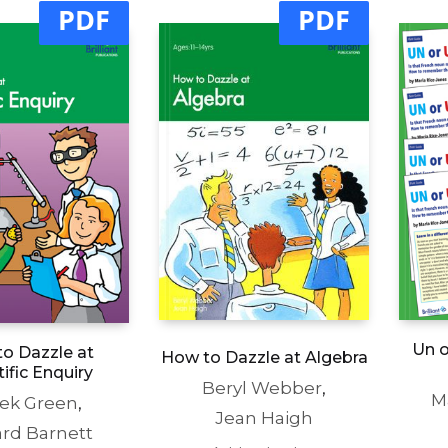
PDF
PDF
Un o
o Dazzle at
How to Dazzle at Algebra
tific Enquiry
Beryl Webber
,
M
ek Green
,
Jean Haigh
ard Barnett