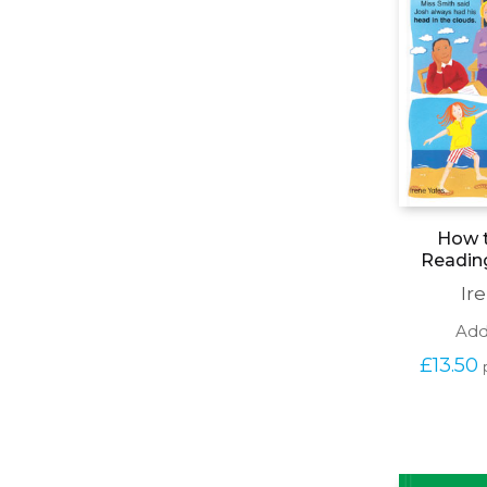
How t
Readin
Ir
Add
£
13.50